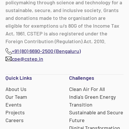
policymaking through science and technology for a
sustainable, secure, and inclusive society. Grants
and donations made to the organisation are
eligible for exemptions u/s 80G of the Income Tax
Act, 1961. CSTEP is also registered under the
Foreign Contribution (Regulation) Act, 2010.
+91 (80) 6690-2500 (Bengaluru)
cpe@cstep.in
Quick Links
Challenges
About Us
Clean Air For All
Our Team
India's Green Energy
Events
Transition
Projects
Sustainable and Secure
Careers
Future
Digital Transformation