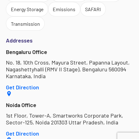
Energy Storage
Emissions
SAFARI
Transmission
Addresses
Bengaluru Office
No. 18, 10th Cross, Mayura Street, Papanna Layout,
Nagashettyhalli (RMV II Stage), Bengaluru 560094
Karnataka, India
Get Direction
Noida Office
1st Floor, Tower-A, Smartworks Corporate Park,
Sector-125, Noida 201303 Uttar Pradesh, India
Get Direction