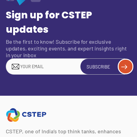
Sign up for CSTEP
updates
Be the first to know! Subscribe for exclusive
updates, exciting events, and expert insights right
in your inbox
SUBSCRIBE
CSTEP, one of India’s top think tanks, enhances