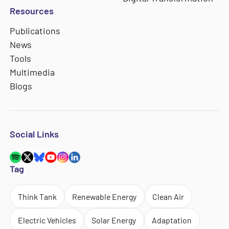
Resources
Publications
News
Tools
Multimedia
Blogs
Social Links
Tag
Think Tank
Renewable Energy
Clean Air
Electric Vehicles
Solar Energy
Adaptation