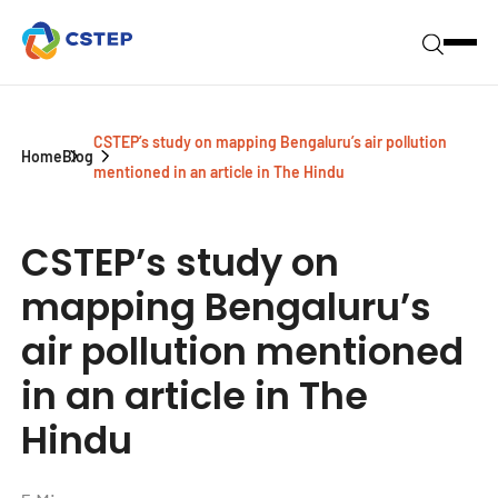
CSTEP’s study on mapping Bengaluru’s air pollution
Home
Blog
mentioned in an article in The Hindu
CSTEP’s study on
mapping Bengaluru’s
air pollution mentioned
in an article in The
Hindu