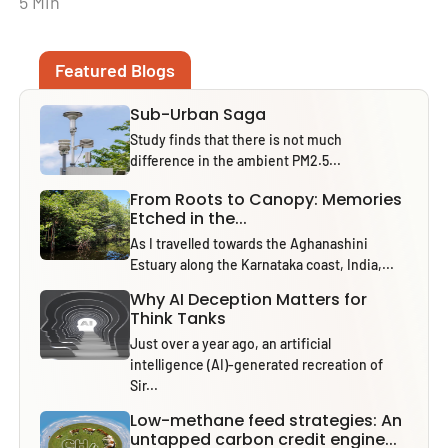
5 Min
Featured Blogs
Sub-Urban Saga
Study finds that there is not much
difference in the ambient PM2.5...
From Roots to Canopy: Memories
Etched in the...
As I travelled towards the Aghanashini
Estuary along the Karnataka coast, India,...
Why AI Deception Matters for
Think Tanks
Just over a year ago, an artificial
intelligence (AI)-generated recreation of
Sir...
Low-methane feed strategies: An
untapped carbon credit engine...