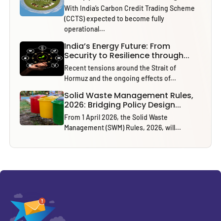
With India’s Carbon Credit Trading Scheme
(CCTS) expected to become fully
operational...
India’s Energy Future: From
Security to Resilience through...
Recent tensions around the Strait of
Hormuz and the ongoing effects of...
Solid Waste Management Rules,
2026: Bridging Policy Design...
From 1 April 2026, the Solid Waste
Management (SWM) Rules, 2026, will...