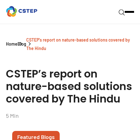
CSTEP’s report on nature-based solutions covered by
Home
Blog
The Hindu
CSTEP’s report on
nature-based solutions
covered by The Hindu
5 Min
Featured Blogs