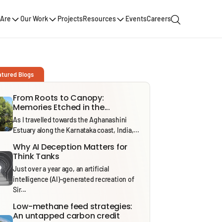
Are
Our Work
Projects
Resources
Events
Careers
atured Blogs
From Roots to Canopy:
Memories Etched in the...
As I travelled towards the Aghanashini
Estuary along the Karnataka coast, India,...
Why AI Deception Matters for
Think Tanks
Just over a year ago, an artificial
intelligence (AI)-generated recreation of
Sir...
Low-methane feed strategies:
An untapped carbon credit