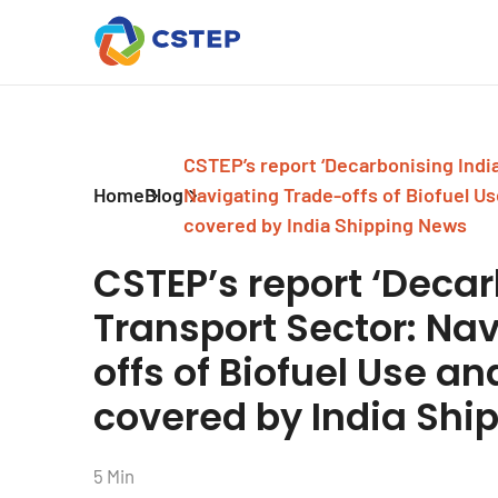
CSTEP’s report ‘Decarbonising India
Home
Blog
Navigating Trade-offs of Biofuel Use
covered by India Shipping News
CSTEP’s report ‘Decar
Transport Sector: Na
offs of Biofuel Use and
covered by India Shi
5 Min