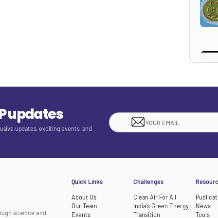
EP updates
lusive updates, exciting events, and
Quick Links
Challenges
Resour
About Us
Clean Air For All
Publicat
Our Team
India's Green Energy
News
rough science and
Events
Transition
Tools