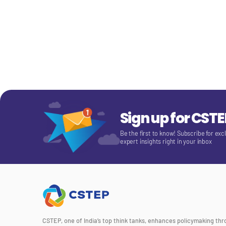
Sign up for CST
Be the first to know! Subscribe for exc
expert insights right in your inbox
CSTEP, one of India’s top think tanks, enhances policymaking th