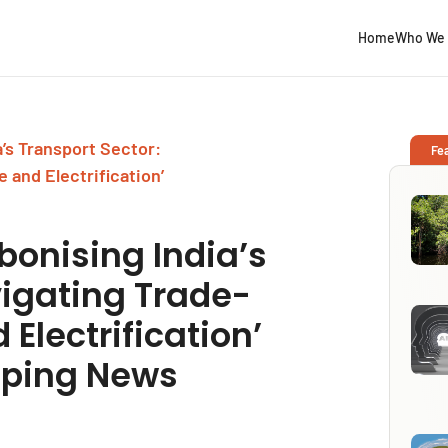
Home
Who We 
’s Transport Sector:
Fe
 and Electrification’
bonising India’s
vigating Trade-
 Electrification’
pping News