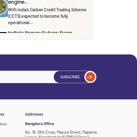
engine...
With India’s Carbon Credit Trading Scheme
(CCTS) expected to become fully
operational...
India’s Energy Future: From
Security to Resilience through...
Recent tensions around the Strait of
Hormuz and the ongoing effects of...
Solid Waste Management Rules,
2026: Bridging Policy Design...
From 1 April 2026, the Solid Waste
SUBSCRIBE
Management (SWM) Rules, 2026, will...
Thinking in Models: A Mostly
Harmless Guide to...
In our ‘Thinking in Models’ series, we draw
on insights from NITI...
ces
Addresses
Bengaluru Office
ions
No. 18, 10th Cross, Mayura Street, Papanna