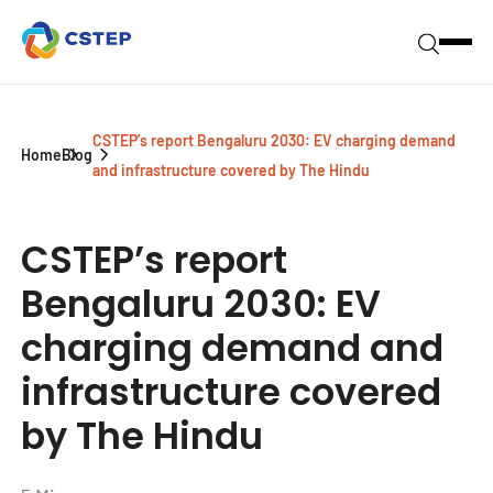
CSTEP’s report Bengaluru 2030: EV charging demand
Home
Blog
and infrastructure covered by The Hindu
CSTEP’s report
Bengaluru 2030: EV
charging demand and
infrastructure covered
by The Hindu