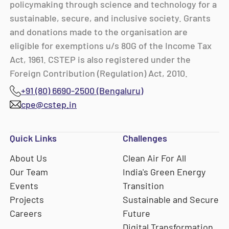
policymaking through science and technology for a
sustainable, secure, and inclusive society. Grants
and donations made to the organisation are
eligible for exemptions u/s 80G of the Income Tax
Act, 1961. CSTEP is also registered under the
Foreign Contribution (Regulation) Act, 2010.
+91 (80) 6690-2500 (Bengaluru)
cpe@cstep.in
Quick Links
Challenges
About Us
Clean Air For All
Our Team
India's Green Energy
Events
Transition
Projects
Sustainable and Secure
Careers
Future
Digital Transformation