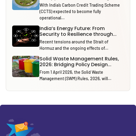
With India’s Carbon Credit Trading Scheme
(CCTS) expected to become fully
operational...
India’s Energy Future: From
Security to Resilience through...
Recent tensions around the Strait of
Hormuz and the ongoing effects of...
Solid Waste Management Rules,
2026: Bridging Policy Design...
From 1 April 2026, the Solid Waste
Management (SWM) Rules, 2026, will...