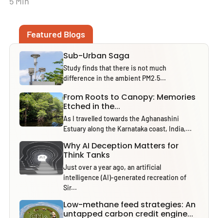
5 Min
Featured Blogs
Sub-Urban Saga
Study finds that there is not much
difference in the ambient PM2.5...
From Roots to Canopy: Memories
Etched in the...
As I travelled towards the Aghanashini
Estuary along the Karnataka coast, India,...
Why AI Deception Matters for
Think Tanks
Just over a year ago, an artificial
intelligence (AI)-generated recreation of
Sir...
Low-methane feed strategies: An
untapped carbon credit engine...