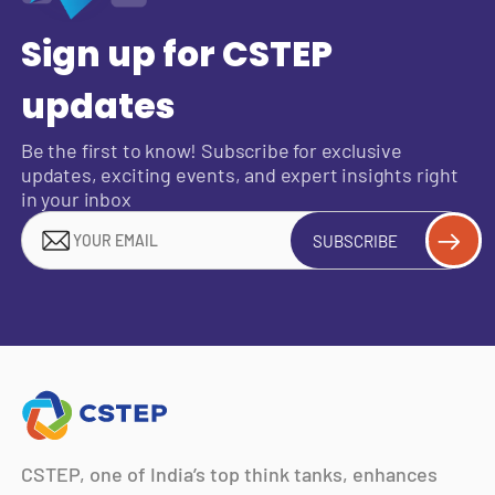
Sign up for CSTEP
updates
Be the first to know! Subscribe for exclusive
updates, exciting events, and expert insights right
in your inbox
SUBSCRIBE
CSTEP, one of India’s top think tanks, enhances