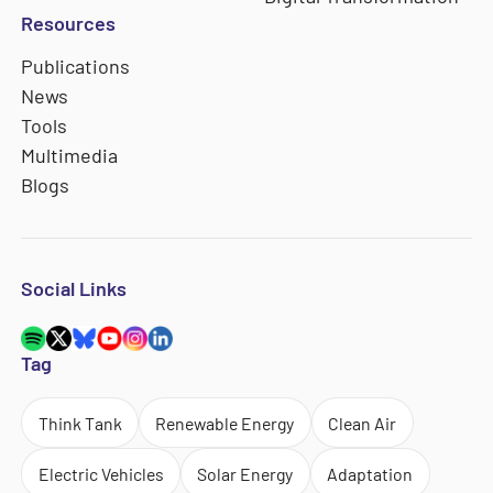
Resources
Publications
News
Tools
Multimedia
Blogs
Social Links
Tag
Think Tank
Renewable Energy
Clean Air
Electric Vehicles
Solar Energy
Adaptation