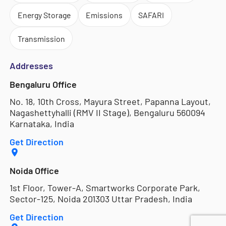
Energy Storage
Emissions
SAFARI
Transmission
Addresses
Bengaluru Office
No. 18, 10th Cross, Mayura Street, Papanna Layout,
Nagashettyhalli (RMV II Stage), Bengaluru 560094
Karnataka, India
Get Direction
Noida Office
1st Floor, Tower-A, Smartworks Corporate Park,
Sector-125, Noida 201303 Uttar Pradesh, India
Get Direction