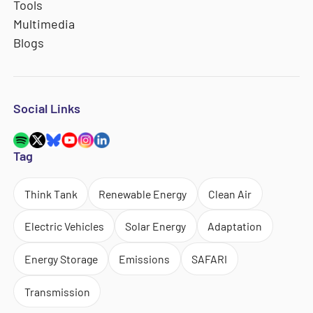
Tools
Multimedia
Blogs
Social Links
Tag
Think Tank
Renewable Energy
Clean Air
Electric Vehicles
Solar Energy
Adaptation
Energy Storage
Emissions
SAFARI
Transmission