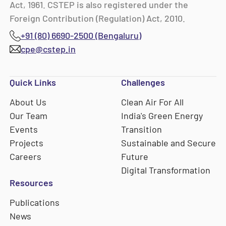
Act, 1961. CSTEP is also registered under the
Foreign Contribution (Regulation) Act, 2010.
+91 (80) 6690-2500 (Bengaluru)
cpe@cstep.in
Quick Links
Challenges
About Us
Clean Air For All
Our Team
India's Green Energy
Events
Transition
Projects
Sustainable and Secure
Careers
Future
Digital Transformation
Resources
Publications
News