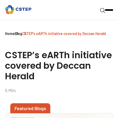
Home
Blog
CSTEP’s eARTh initiative covered by Deccan Herald
CSTEP’s eARTh initiative
covered by Deccan
Herald
5 Min
Featured Blogs