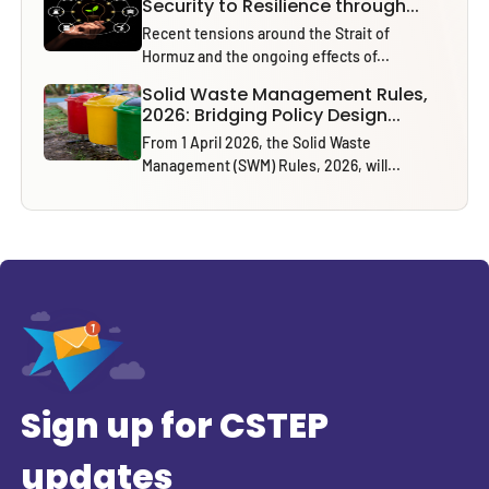
Security to Resilience through...
Recent tensions around the Strait of
Hormuz and the ongoing effects of...
Solid Waste Management Rules,
2026: Bridging Policy Design...
From 1 April 2026, the Solid Waste
Management (SWM) Rules, 2026, will...
Sign up for CSTEP
updates