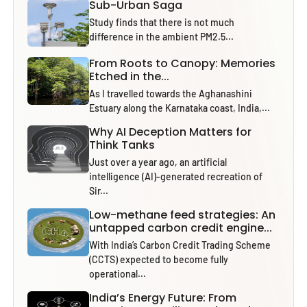
Sub-Urban Saga
Study finds that there is not much
difference in the ambient PM2.5...
From Roots to Canopy: Memories
Etched in the...
As I travelled towards the Aghanashini
Estuary along the Karnataka coast, India,...
Why AI Deception Matters for
Think Tanks
Just over a year ago, an artificial
intelligence (AI)-generated recreation of
Sir...
Low-methane feed strategies: An
untapped carbon credit engine...
With India’s Carbon Credit Trading Scheme
(CCTS) expected to become fully
operational...
India’s Energy Future: From