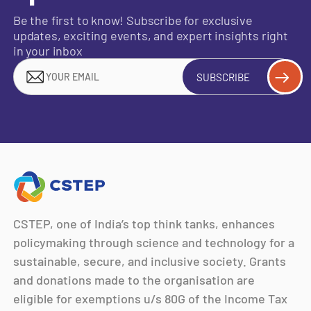
Be the first to know! Subscribe for exclusive
updates, exciting events, and expert insights right
in your inbox
SUBSCRIBE
CSTEP, one of India’s top think tanks, enhances
policymaking through science and technology for a
sustainable, secure, and inclusive society. Grants
and donations made to the organisation are
eligible for exemptions u/s 80G of the Income Tax