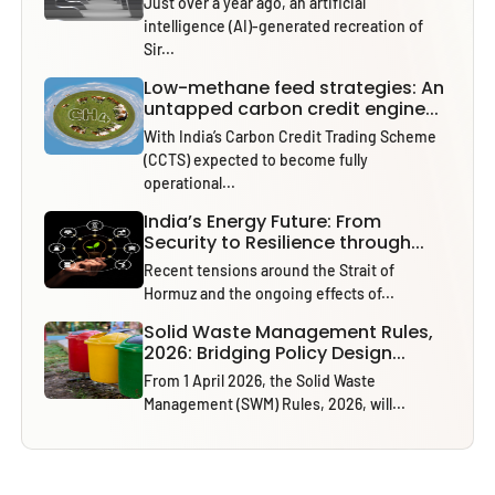
Just over a year ago, an artificial
intelligence (AI)-generated recreation of
Sir...
Low-methane feed strategies: An
untapped carbon credit engine...
With India’s Carbon Credit Trading Scheme
(CCTS) expected to become fully
operational...
India’s Energy Future: From
Security to Resilience through...
Recent tensions around the Strait of
Hormuz and the ongoing effects of...
Solid Waste Management Rules,
2026: Bridging Policy Design...
From 1 April 2026, the Solid Waste
Management (SWM) Rules, 2026, will...