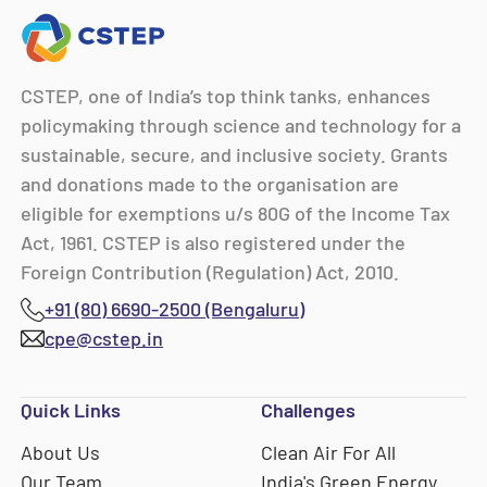
CSTEP, one of India’s top think tanks, enhances
policymaking through science and technology for a
sustainable, secure, and inclusive society. Grants
and donations made to the organisation are
eligible for exemptions u/s 80G of the Income Tax
Act, 1961. CSTEP is also registered under the
Foreign Contribution (Regulation) Act, 2010.
+91 (80) 6690-2500 (Bengaluru)
cpe@cstep.in
Quick Links
Challenges
About Us
Clean Air For All
Our Team
India's Green Energy