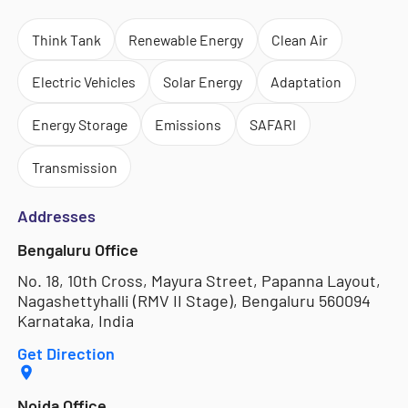
Think Tank
Renewable Energy
Clean Air
Electric Vehicles
Solar Energy
Adaptation
Energy Storage
Emissions
SAFARI
Transmission
Addresses
Bengaluru Office
No. 18, 10th Cross, Mayura Street, Papanna Layout,
Nagashettyhalli (RMV II Stage), Bengaluru 560094
Karnataka, India
Get Direction
Noida Office