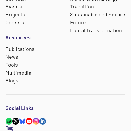
Events
Transition
Projects
Sustainable and Secure
Careers
Future
Digital Transformation
Resources
Publications
News
Tools
Multimedia
Blogs
Social Links
Tag