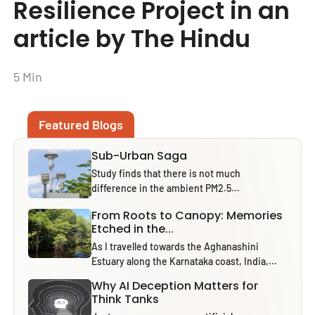
Resilience Project in an
article by The Hindu
5 Min
Featured Blogs
Sub-Urban Saga
Study finds that there is not much
difference in the ambient PM2.5...
From Roots to Canopy: Memories
Etched in the...
As I travelled towards the Aghanashini
Estuary along the Karnataka coast, India,...
Why AI Deception Matters for
Think Tanks