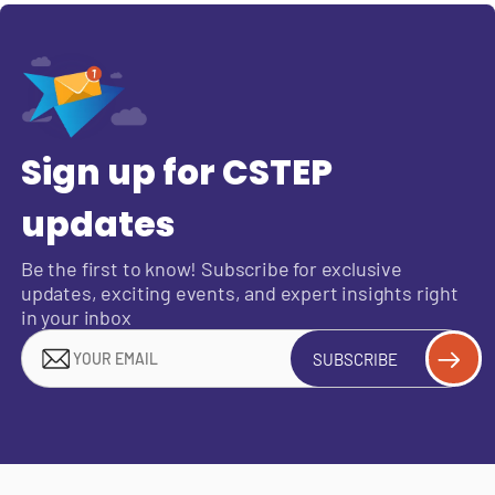
Sign up for CSTEP
updates
Be the first to know! Subscribe for exclusive
updates, exciting events, and expert insights right
in your inbox
SUBSCRIBE