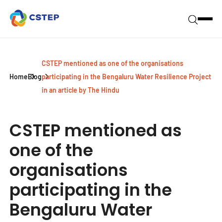
CSTEP mentioned as one of the organisations
Home
Blog
participating in the Bengaluru Water Resilience Project
in an article by The Hindu
CSTEP mentioned as
one of the
organisations
participating in the
Bengaluru Water