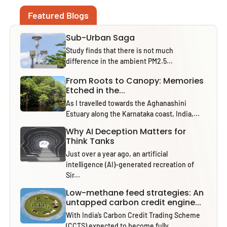
Featured Blogs
Sub-Urban Saga
Study finds that there is not much
difference in the ambient PM2.5...
From Roots to Canopy: Memories
Etched in the...
As I travelled towards the Aghanashini
Estuary along the Karnataka coast, India,...
Why AI Deception Matters for
Think Tanks
Just over a year ago, an artificial
intelligence (AI)-generated recreation of
Sir...
Low-methane feed strategies: An
untapped carbon credit engine...
With India’s Carbon Credit Trading Scheme
(CCTS) expected to become fully