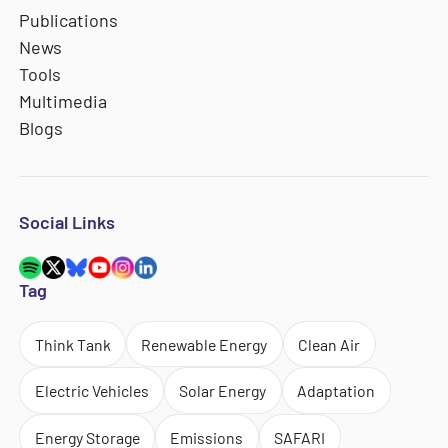
Publications
News
Tools
Multimedia
Blogs
Social Links
Tag
Think Tank
Renewable Energy
Clean Air
Electric Vehicles
Solar Energy
Adaptation
Energy Storage
Emissions
SAFARI