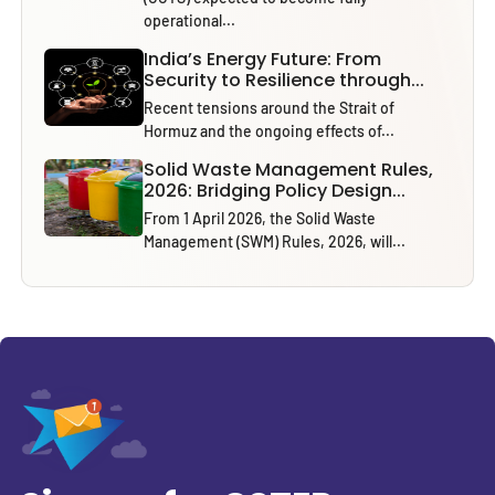
operational...
India’s Energy Future: From
Security to Resilience through...
Recent tensions around the Strait of
Hormuz and the ongoing effects of...
Solid Waste Management Rules,
2026: Bridging Policy Design...
From 1 April 2026, the Solid Waste
Management (SWM) Rules, 2026, will...