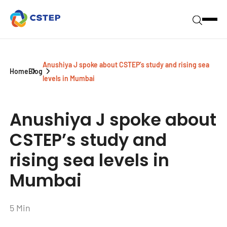
Anushiya J spoke about CSTEP’s study and rising sea
Home
Blog
levels in Mumbai
Anushiya J spoke about
CSTEP’s study and
rising sea levels in
Mumbai
5 Min