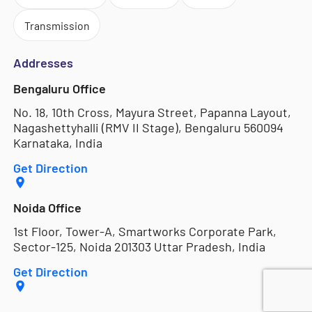
Transmission
Addresses
Bengaluru Office
No. 18, 10th Cross, Mayura Street, Papanna Layout,
Nagashettyhalli (RMV II Stage), Bengaluru 560094
Karnataka, India
Get Direction
Noida Office
1st Floor, Tower-A, Smartworks Corporate Park,
Sector-125, Noida 201303 Uttar Pradesh, India
Get Direction