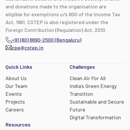
and donations made to the organisation are
eligible for exemptions u/s 80G of the Income Tax
Act, 1961. CSTEP is also registered under the
Foreign Contribution (Regulation) Act, 2010.
+91 (80) 6690-2500 (Bengaluru)
cpe@cstep.in
Quick Links
Challenges
About Us
Clean Air For All
Our Team
India's Green Energy
Events
Transition
Projects
Sustainable and Secure
Careers
Future
Digital Transformation
Resources