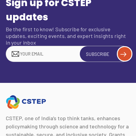
Sign up for CSTEP
updates
Be the first to know! Subscribe for exclusive
updates, exciting events, and expert insights right
in your inbox
SUBSCRIBE
CSTEP, one of India’s top think tanks, enhances
policymaking through science and technology for a
sustainable, secure, and inclusive society. Grants