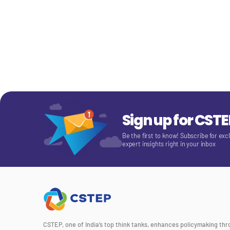
Sign up for CST
Be the first to know! Subscribe for exc
expert insights right in your inbox
CSTEP, one of India’s top think tanks, enhances policymaking th