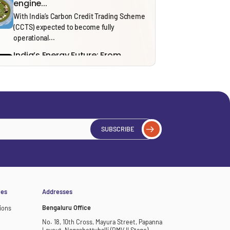
engine...
With India’s Carbon Credit Trading Scheme
(CCTS) expected to become fully
operational...
India’s Energy Future: From
Security to Resilience through...
Recent tensions around the Strait of
Hormuz and the ongoing effects of...
Solid Waste Management Rules,
2026: Bridging Policy Design...
From 1 April 2026, the Solid Waste
SUBSCRIBE
Management (SWM) Rules, 2026, will...
Thinking in Models: A Mostly
Harmless Guide to...
In our ‘Thinking in Models’ series, we draw
on insights from NITI...
ces
Addresses
Bengaluru Office
ions
No. 18, 10th Cross, Mayura Street, Papanna