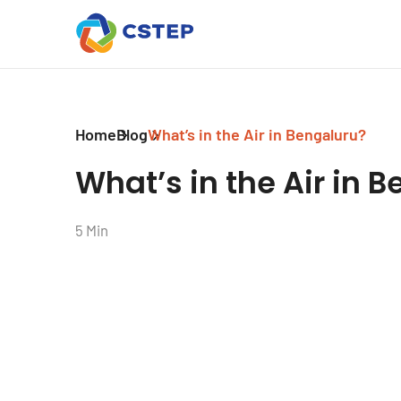
Home
Blog
What’s in the Air in Bengaluru?
What’s in the Air in 
5 Min