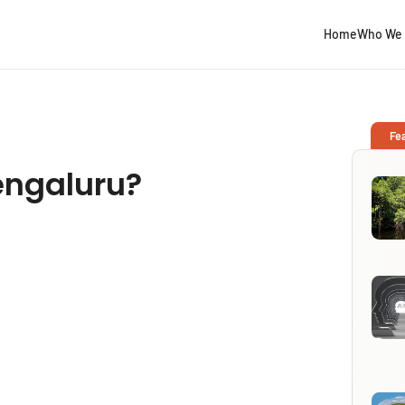
Home
Who We 
Fe
Bengaluru?