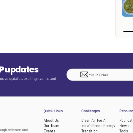
EP updates
lusive updates, exciting events, and
Quick Links
Challenges
Resour
About Us
Clean Air For All
Publicat
Our Team
India's Green Energy
News
rough science and
Events
Transition
Tools