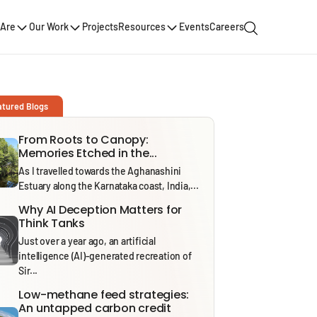
Are
Our Work
Projects
Resources
Events
Careers
atured Blogs
From Roots to Canopy:
Memories Etched in the...
As I travelled towards the Aghanashini
Estuary along the Karnataka coast, India,...
Why AI Deception Matters for
Think Tanks
Just over a year ago, an artificial
intelligence (AI)-generated recreation of
Sir...
Low-methane feed strategies:
An untapped carbon credit