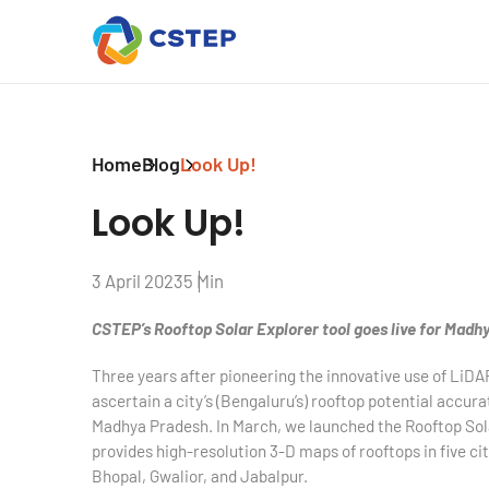
Home
Blog
Look Up!
Look Up!
3 April 2023
5 Min
CSTEP’s Rooftop Solar Explorer tool goes live for Madh
T
hree years after pioneering the innovative use of LiDA
ascertain a city’s (Bengaluru’s) rooftop potential accur
Madhya Pradesh. In March, we launched the Rooftop Sol
provides high-resolution 3-D maps of rooftops in five ci
Bhopal, Gwalior, and Jabalpur.