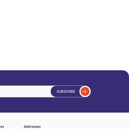
SUBSCRIBE
ces
Addresses