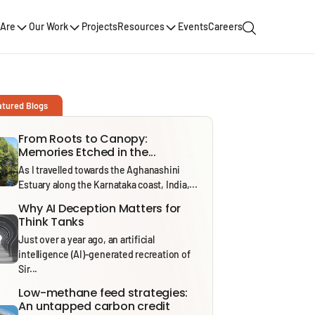
Are
Our Work
Projects
Resources
Events
Careers
atured Blogs
From Roots to Canopy:
Memories Etched in the...
As I travelled towards the Aghanashini
Estuary along the Karnataka coast, India,...
Why AI Deception Matters for
Think Tanks
Just over a year ago, an artificial
intelligence (AI)-generated recreation of
Sir...
Low-methane feed strategies:
An untapped carbon credit