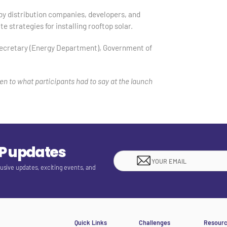
by distribution companies, developers, and
te strategies for installing rooftop solar.
 Secretary (Energy Department), Government of
en to what participants had to say at the launch
EP updates
lusive updates, exciting events, and
Quick Links
Challenges
Resour