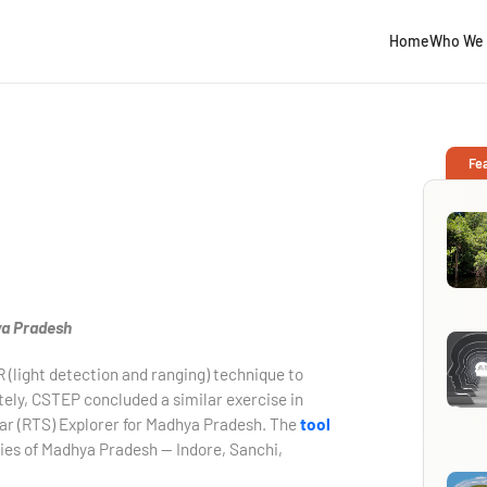
Home
Who We 
Fe
ya Pradesh
R (light detection and ranging) technique to
ately, CSTEP concluded a similar exercise in
ar (RTS) Explorer for Madhya Pradesh. The
tool
ties of Madhya Pradesh — Indore, Sanchi,