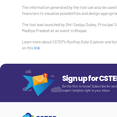
The information generated by the tool can also be used 
financiers to visualise possibilities and design appropria
The tool was launched by Shri Sanjay Dubey, Principal
Madhya Pradesh at an event in Bhopal.
Learn more about CSTEP’s Rooftop Solar Explorer and list
on this
link
.
Sign up for CST
Be the first to know! Subscribe for exc
expert insights right in your inbox