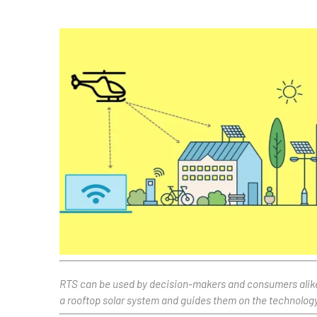
RTS can be used by decision-makers and consumers alike to
a rooftop solar system and guides them on the technology 