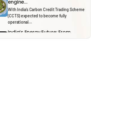
engine...
With India’s Carbon Credit Trading Scheme
(CCTS) expected to become fully
operational...
India’s Energy Future: From
Security to Resilience through...
Recent tensions around the Strait of
Hormuz and the ongoing effects of...
Solid Waste Management Rules,
2026: Bridging Policy Design...
From 1 April 2026, the Solid Waste
Management (SWM) Rules, 2026, will...
Thinking in Models: A Mostly
Harmless Guide to...
In our ‘Thinking in Models’ series, we draw
on insights from NITI...