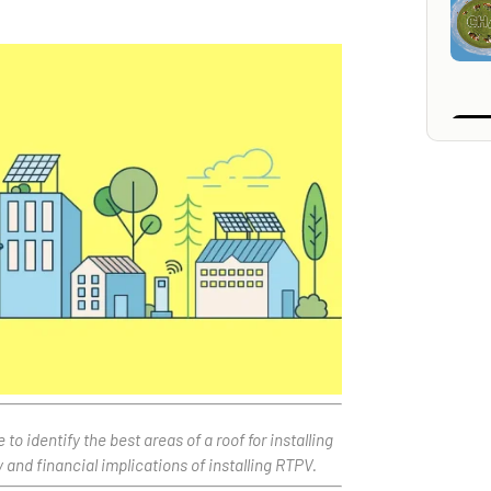
 identify the best areas of a roof for installing
and financial implications of installing RTPV.