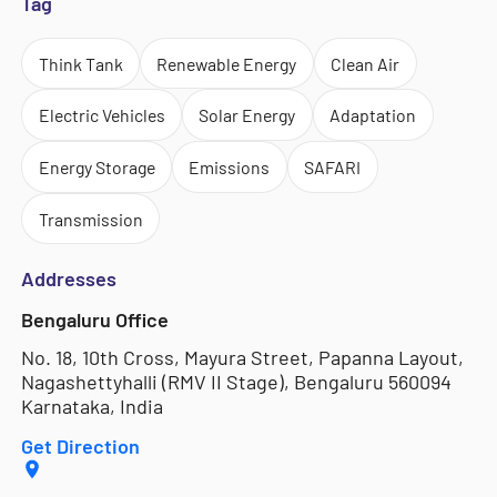
Tag
Think Tank
Renewable Energy
Clean Air
Electric Vehicles
Solar Energy
Adaptation
Energy Storage
Emissions
SAFARI
Transmission
Addresses
Bengaluru Office
No. 18, 10th Cross, Mayura Street, Papanna Layout,
Nagashettyhalli (RMV II Stage), Bengaluru 560094
Karnataka, India
Get Direction