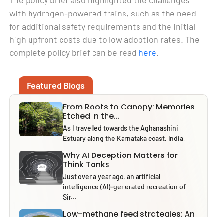
with hydrogen-powered trains, such as the need
for additional safety requirements and the initial
high upfront costs due to low adoption rates. The
complete policy brief can be read
here
.
Featured Blogs
From Roots to Canopy: Memories
Etched in the...
As I travelled towards the Aghanashini
Estuary along the Karnataka coast, India,...
Why AI Deception Matters for
Think Tanks
Just over a year ago, an artificial
intelligence (AI)-generated recreation of
Sir...
Low-methane feed strategies: An