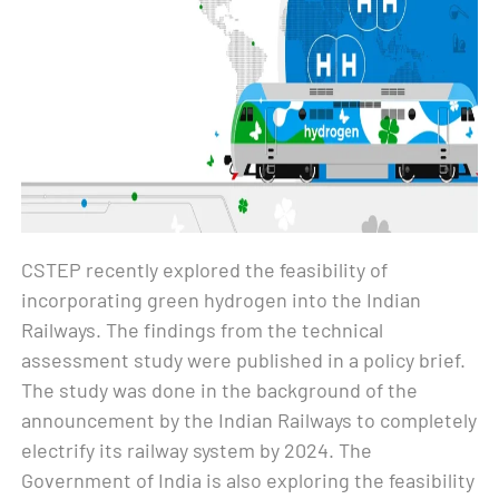
CSTEP recently explored the feasibility of
incorporating green hydrogen into the Indian
Railways. The findings from the technical
assessment study were published in a policy brief.
The study was done in the background of the
announcement by the Indian Railways to completely
electrify its railway system by 2024. The
Government of India is also exploring the feasibility