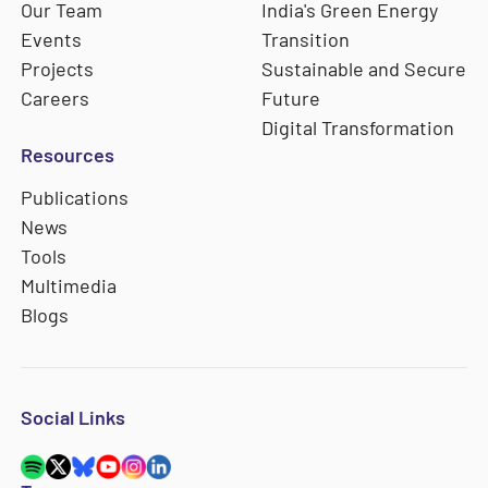
Our Team
India's Green Energy
Events
Transition
Projects
Sustainable and Secure
Careers
Future
Digital Transformation
Resources
Publications
News
Tools
Multimedia
Blogs
Social Links