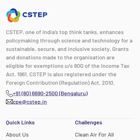
CSTEP, one of India’s top think tanks, enhances
policymaking through science and technology for a
sustainable, secure, and inclusive society. Grants
and donations made to the organisation are
eligible for exemptions u/s 80G of the Income Tax
Act, 1961. CSTEP is also registered under the
Foreign Contribution (Regulation) Act, 2010.
+91 (80) 6690-2500 (Bengaluru)
cpe@cstep.in
Quick Links
Challenges
About Us
Clean Air For All