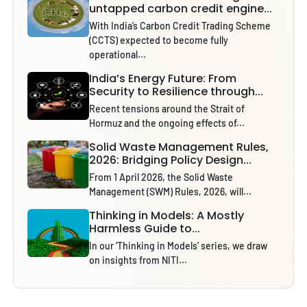
untapped carbon credit engine...
With India’s Carbon Credit Trading Scheme
(CCTS) expected to become fully
operational...
India’s Energy Future: From
Security to Resilience through...
Recent tensions around the Strait of
Hormuz and the ongoing effects of...
Solid Waste Management Rules,
2026: Bridging Policy Design...
From 1 April 2026, the Solid Waste
Management (SWM) Rules, 2026, will...
Thinking in Models: A Mostly
Harmless Guide to...
In our ‘Thinking in Models’ series, we draw
on insights from NITI...