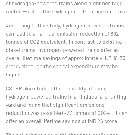
of hydrogen-powered trains along eight heritage
routes — called the Hydrogen or Heritage Initiative.
According to the study, hydrogen-powered trains
can lead to an annual emission reduction of 892
tonnes of CO2 equivalent. In contrast to existing
diesel trains, hydrogen-powered trains offer an
overall lifetime savings of approximately INR 18–33
crore, although the capital expenditure may be
higher.
CSTEP also studied the feasibility of using
hydrogen-powered trains in an industrial shunting
yard and found that significant emissions
reduction was possible (~77 tonnes of CO2e). It can
offer an overall lifetime savings of INR 26 crore.
The policy brief also highlighted the challenges