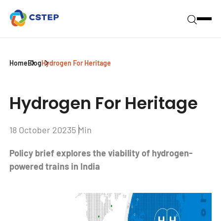
Home
Blog
Hydrogen For Heritage
Hydrogen For Heritage
18 October 2023
5 Min
Policy brief explores the viability of hydrogen-
powered trains in India