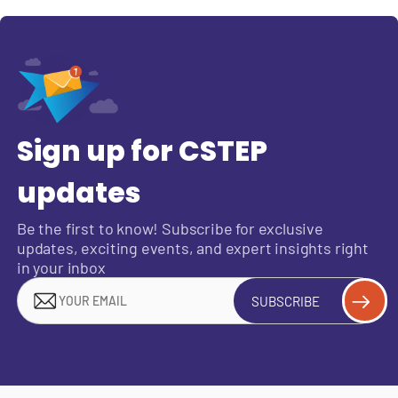
Sign up for CSTEP
updates
Be the first to know! Subscribe for exclusive
updates, exciting events, and expert insights right
in your inbox
SUBSCRIBE