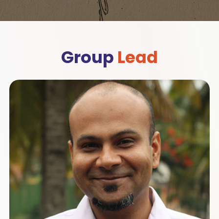
Group
Lead