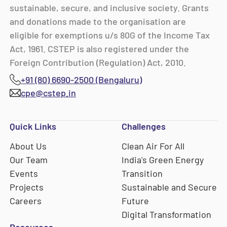
sustainable, secure, and inclusive society. Grants
and donations made to the organisation are
eligible for exemptions u/s 80G of the Income Tax
Act, 1961. CSTEP is also registered under the
Foreign Contribution (Regulation) Act, 2010.
+91 (80) 6690-2500 (Bengaluru)
cpe@cstep.in
Quick Links
Challenges
About Us
Clean Air For All
Our Team
India's Green Energy
Events
Transition
Projects
Sustainable and Secure
Careers
Future
Digital Transformation