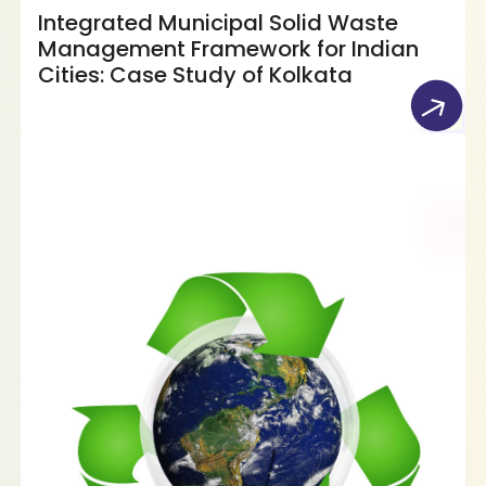
Integrated Municipal Solid Waste
Management Framework for Indian
Cities: Case Study of Kolkata