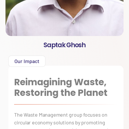
Saptak Ghosh
Our Impact
Reimagining Waste,
Restoring the Planet
The Waste Management group focuses on
circular economy solutions by promoting