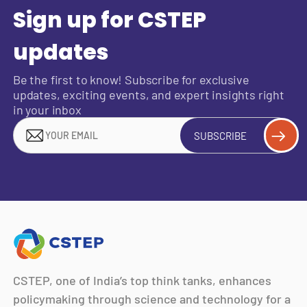
Sign up for CSTEP
updates
Be the first to know! Subscribe for exclusive
updates, exciting events, and expert insights right
in your inbox
SUBSCRIBE
CSTEP, one of India’s top think tanks, enhances
policymaking through science and technology for a