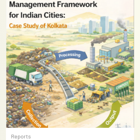
Reports