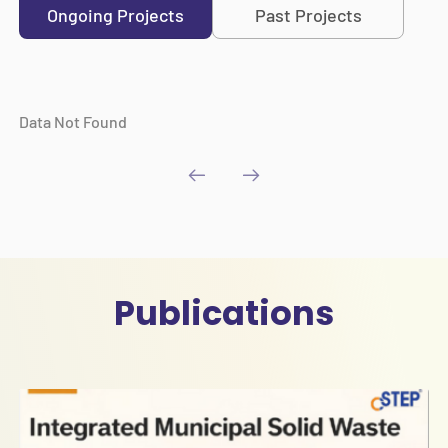
Ongoing Projects
Past Projects
Data Not Found
Publications