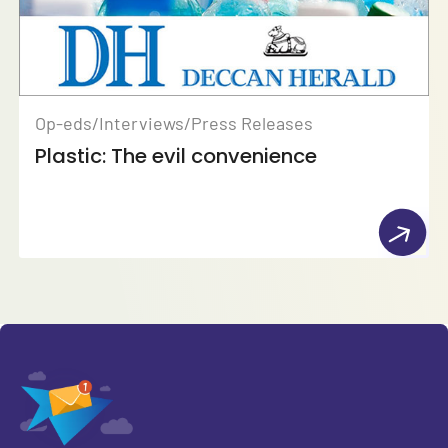
Op-eds/Interviews/Press Releases
Plastic: The evil convenience