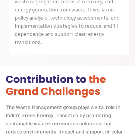
waste segregation, material recovery, and
energy generation from waste. It works on
policy analysis, technology assessments, and
implementation strategies to reduce landfill
dependence and support clean energy
transitions.
Contribution to
the
Grand Challenges
The Waste Management group plays a vital role in
India’s Green Energy Transition by promoting
sustainable waste-to-resource solutions that
reduce environmental impact and support circular