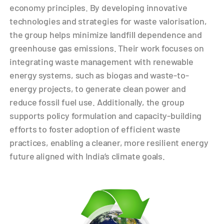
economy principles. By developing innovative
technologies and strategies for waste valorisation,
the group helps minimize landfill dependence and
greenhouse gas emissions. Their work focuses on
integrating waste management with renewable
energy systems, such as biogas and waste-to-
energy projects, to generate clean power and
reduce fossil fuel use. Additionally, the group
supports policy formulation and capacity-building
efforts to foster adoption of efficient waste
practices, enabling a cleaner, more resilient energy
future aligned with India’s climate goals.