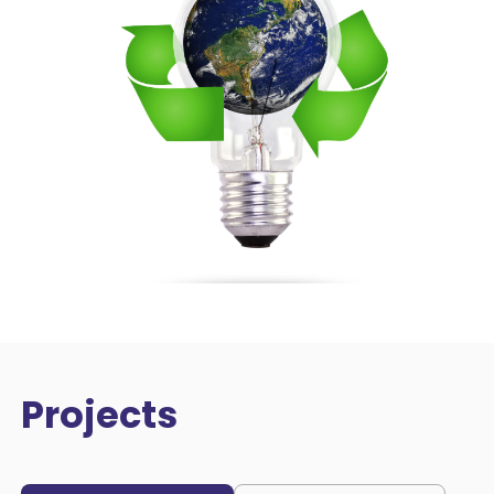
Projects