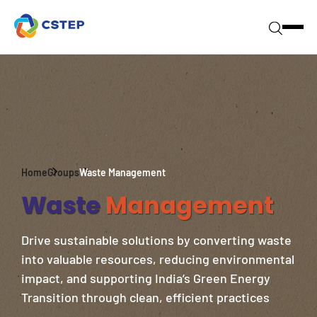
Home
Groups
Waste Management
Waste
Management
Drive sustainable solutions by converting waste
into valuable resources, reducing environmental
impact, and supporting India’s Green Energy
Transition through clean, efficient practices