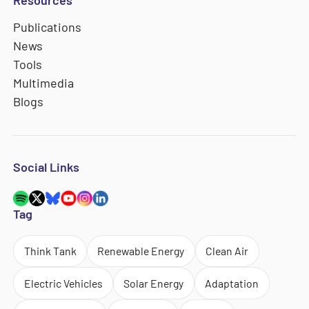
Resources
Publications
News
Tools
Multimedia
Blogs
Social Links
Tag
Think Tank
Renewable Energy
Clean Air
Electric Vehicles
Solar Energy
Adaptation