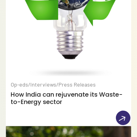
Op-eds/Interviews/Press Releases
How India can rejuvenate its Waste-
to-Energy sector