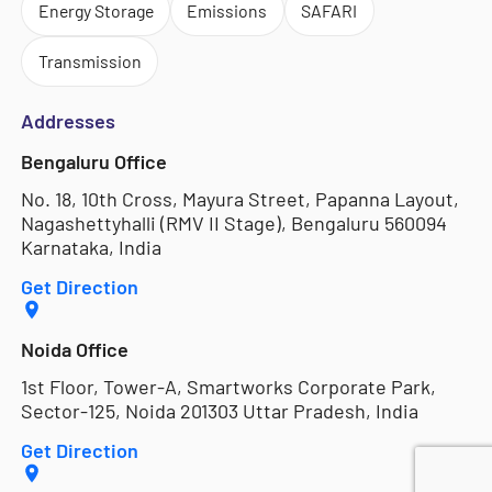
Energy Storage
Emissions
SAFARI
Transmission
Addresses
Bengaluru Office
No. 18, 10th Cross, Mayura Street, Papanna Layout,
Nagashettyhalli (RMV II Stage), Bengaluru 560094
Karnataka, India
Get Direction
Noida Office
1st Floor, Tower-A, Smartworks Corporate Park,
Sector-125, Noida 201303 Uttar Pradesh, India
Get Direction