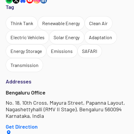
Tag
Think Tank
Renewable Energy
Clean Air
Electric Vehicles
Solar Energy
Adaptation
Energy Storage
Emissions
SAFARI
Transmission
Addresses
Bengaluru Office
No. 18, 10th Cross, Mayura Street, Papanna Layout,
Nagashettyhalli (RMV II Stage), Bengaluru 560094
Karnataka, India
Get Direction