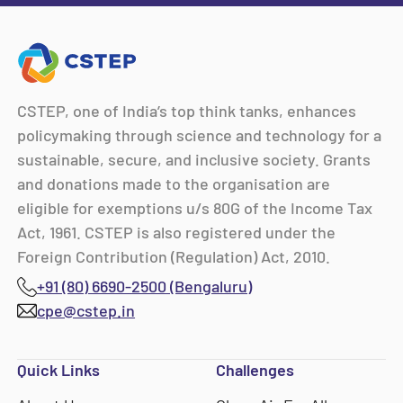
CSTEP, one of India’s top think tanks, enhances
policymaking through science and technology for a
sustainable, secure, and inclusive society. Grants
and donations made to the organisation are
eligible for exemptions u/s 80G of the Income Tax
Act, 1961. CSTEP is also registered under the
Foreign Contribution (Regulation) Act, 2010.
+91 (80) 6690-2500 (Bengaluru)
cpe@cstep.in
Quick Links
Challenges