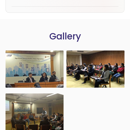
Gallery