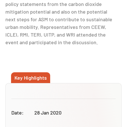
policy statements from the carbon dioxide
mitigation potential and also on the potential
next steps for ASM to contribute to sustainable
urban mobility. Representatives from CEEW,
ICLEI, RMI, TERI, UITP, and WRI attended the
event and participated in the discussion.
Key Highlights
Date:
28 Jan 2020