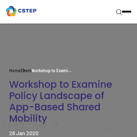
Home
Event
Workshop to Exami...
Workshop to Examine
Policy Landscape of
App-Based Shared
Mobility
28 Jan 2020