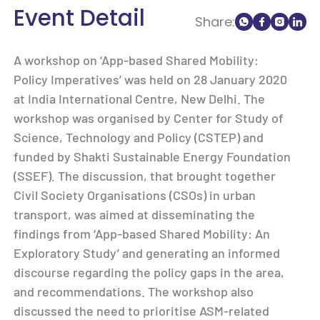
Event Detail
Share:
A workshop on ‘App-based Shared Mobility:
Policy Imperatives’ was held on 28 January 2020
at India International Centre, New Delhi. The
workshop was organised by Center for Study of
Science, Technology and Policy (CSTEP) and
funded by Shakti Sustainable Energy Foundation
(SSEF). The discussion, that brought together
Civil Society Organisations (CSOs) in urban
transport, was aimed at disseminating the
findings from ‘App-based Shared Mobility: An
Exploratory Study’ and generating an informed
discourse regarding the policy gaps in the area,
and recommendations. The workshop also
discussed the need to prioritise ASM-related