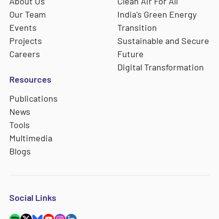
About Us
Clean Air For All
Our Team
India's Green Energy
Events
Transition
Projects
Sustainable and Secure
Careers
Future
Digital Transformation
Resources
Publications
News
Tools
Multimedia
Blogs
Social Links