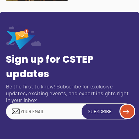
Sign up for CSTEP
updates
Be the first to know! Subscribe for exclusive
updates, exciting events, and expert insights right
in your inbox
SUBSCRIBE