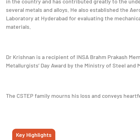
in the country and has contributed greatly to the und
several metals and alloys. He also established the Aer
Laboratory at Hyderabad for evaluating the mechanic
materials.
Dr Krishnan is a recipient of INSA Brahm Prakash Memo
Metallurgists’ Day Award by the Ministry of Steel and M
The CSTEP family mourns his loss and conveys heartfe
Key Highlights