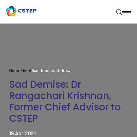
Home
Event
Sad Demise: Dr Ra...
Sad Demise: Dr
Rangachari Krishnan,
Former Chief Advisor to
CSTEP
19 Apr 2021