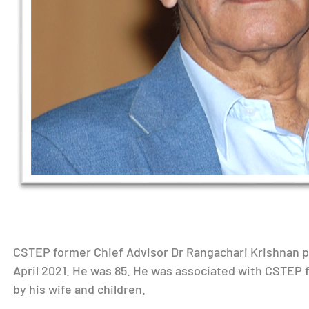
CSTEP former Chief Advisor Dr Rangachari Krishnan p
April 2021. He was 85. He was associated with CSTEP f
by his wife and children.