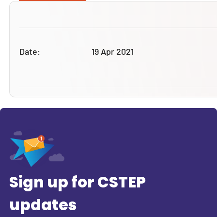
Date:
19 Apr 2021
Sign up for CSTEP
updates