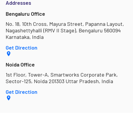
Addresses
Bengaluru Office
No. 18, 10th Cross, Mayura Street, Papanna Layout,
Nagashettyhalli (RMV II Stage), Bengaluru 560094
Karnataka, India
Get Direction
Noida Office
1st Floor, Tower-A, Smartworks Corporate Park,
Sector-125, Noida 201303 Uttar Pradesh, India
Get Direction