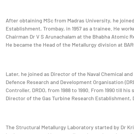
After obtaining MSc from Madras University, he joine
Establishment, Trombay, in 1957 as a trainee. He wor
Chairman Dr V S Arunachalam at the Bhabha Atomic R
He became the Head of the Metallurgy division at BARC
Later, he joined as Director of the Naval Chemical and
Defence Research and Development Organisation (DRD
Controller, DRDO, from 1988 to 1990. From 1990 till his
Director of the Gas Turbine Research Establishment,
The Structural Metallurgy Laboratory started by Dr Kr