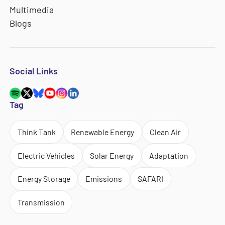
Multimedia
Blogs
Social Links
Tag
Think Tank
Renewable Energy
Clean Air
Electric Vehicles
Solar Energy
Adaptation
Energy Storage
Emissions
SAFARI
Transmission