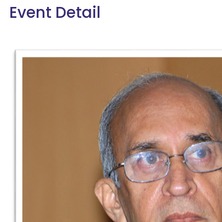
Event Detail