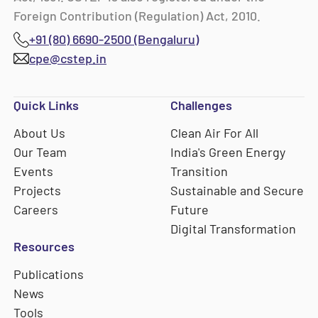
Foreign Contribution (Regulation) Act, 2010.
+91 (80) 6690-2500 (Bengaluru)
cpe@cstep.in
Quick Links
Challenges
About Us
Clean Air For All
Our Team
India's Green Energy
Events
Transition
Projects
Sustainable and Secure
Careers
Future
Digital Transformation
Resources
Publications
News
Tools