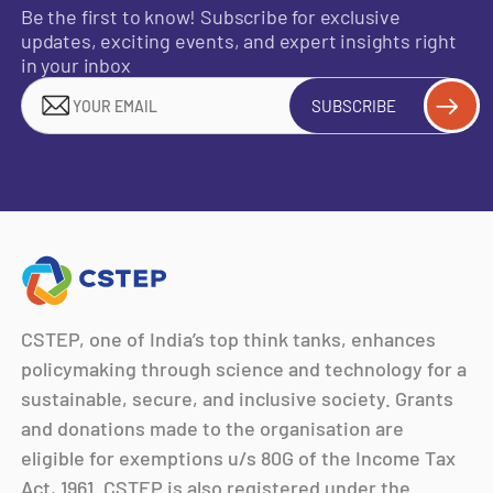
Be the first to know! Subscribe for exclusive
updates, exciting events, and expert insights right
in your inbox
SUBSCRIBE
CSTEP, one of India’s top think tanks, enhances
policymaking through science and technology for a
sustainable, secure, and inclusive society. Grants
and donations made to the organisation are
eligible for exemptions u/s 80G of the Income Tax
Act, 1961. CSTEP is also registered under the