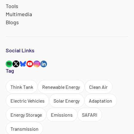
Tools
Multimedia
Blogs
Social Links
Tag
Think Tank
Renewable Energy
Clean Air
Electric Vehicles
Solar Energy
Adaptation
Energy Storage
Emissions
SAFARI
Transmission