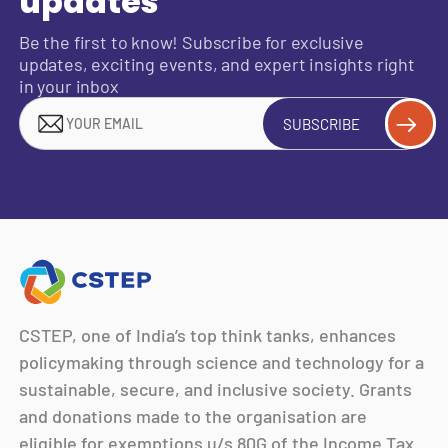
updates
Be the first to know! Subscribe for exclusive
updates, exciting events, and expert insights right
in your inbox
SUBSCRIBE
CSTEP, one of India’s top think tanks, enhances
policymaking through science and technology for a
sustainable, secure, and inclusive society. Grants
and donations made to the organisation are
eligible for exemptions u/s 80G of the Income Tax