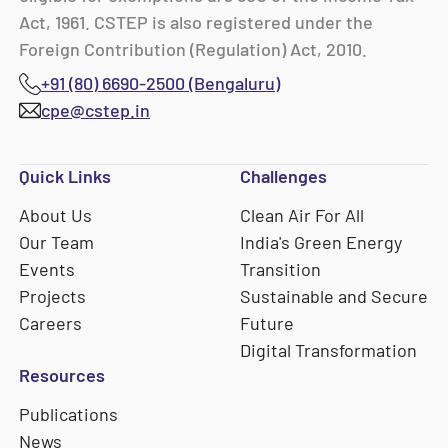
Act, 1961. CSTEP is also registered under the
Foreign Contribution (Regulation) Act, 2010.
+91 (80) 6690-2500 (Bengaluru)
cpe@cstep.in
Quick Links
Challenges
About Us
Clean Air For All
Our Team
India's Green Energy
Events
Transition
Projects
Sustainable and Secure
Careers
Future
Digital Transformation
Resources
Publications
News