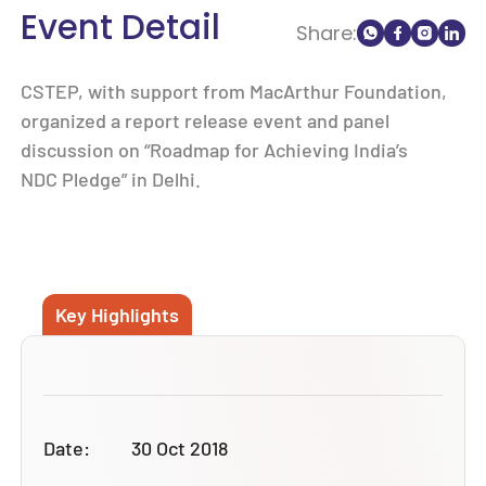
Event Detail
Share:
CSTEP, with support from MacArthur Foundation,
organized a report release event and panel
discussion on “Roadmap for Achieving India’s
NDC Pledge” in Delhi.
Key Highlights
Date:
30 Oct 2018