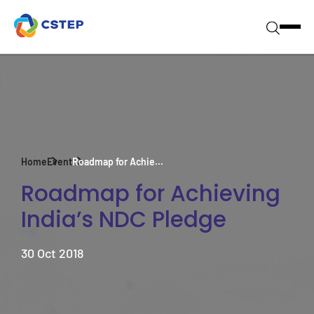
Home
Event
Roadmap for Achie...
Roadmap for Achieving
India’s NDC Pledge
30 Oct 2018