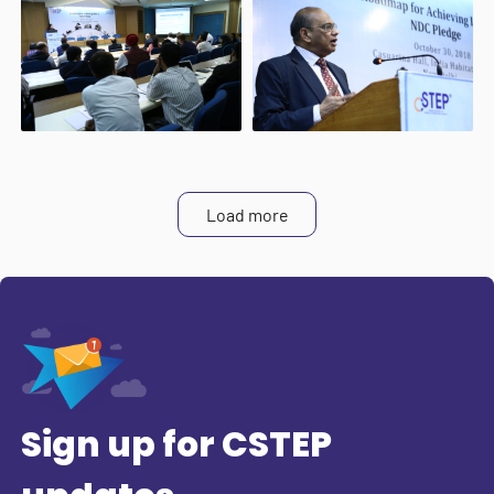
Load more
Sign up for CSTEP