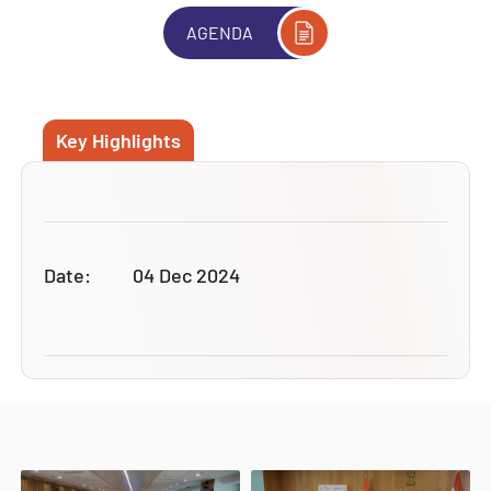
AGENDA
Key Highlights
Date:
04 Dec 2024