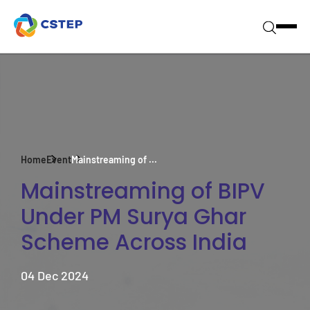
Home
Event
Mainstreaming of ...
Mainstreaming of BIPV
Under PM Surya Ghar
Scheme Across India
04 Dec 2024