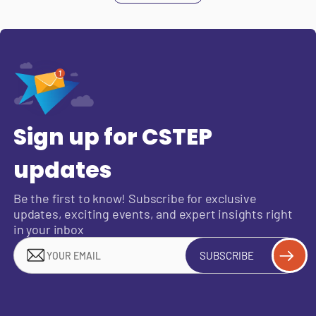
Sign up for CSTEP
updates
Be the first to know! Subscribe for exclusive
updates, exciting events, and expert insights right
in your inbox
SUBSCRIBE