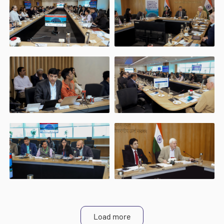
Load more