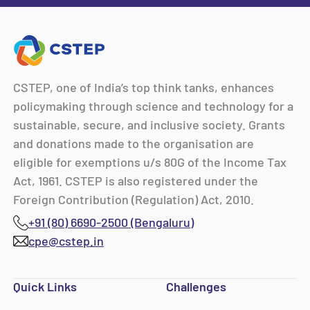
CSTEP, one of India’s top think tanks, enhances
policymaking through science and technology for a
sustainable, secure, and inclusive society. Grants
and donations made to the organisation are
eligible for exemptions u/s 80G of the Income Tax
Act, 1961. CSTEP is also registered under the
Foreign Contribution (Regulation) Act, 2010.
+91 (80) 6690-2500 (Bengaluru)
cpe@cstep.in
Quick Links
Challenges