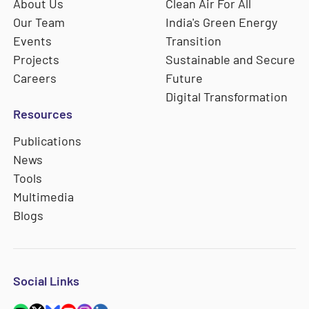
About Us
Clean Air For All
Our Team
India's Green Energy
Events
Transition
Projects
Sustainable and Secure
Careers
Future
Digital Transformation
Resources
Publications
News
Tools
Multimedia
Blogs
Social Links