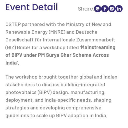
Event Detail
Share:
CSTEP partnered with the Ministry of New and
Renewable Energy (MNRE) and Deutsche
Gesellschaft für Internationale Zusammenarbeit
(GIZ) GmbH for a workshop titled ‘
Mainstreaming
of BIPV under PM Surya Ghar Scheme Across
India
‘.
The workshop brought together global and Indian
stakeholders to discuss building-integrated
photovoltaics (BIPV) design, manufacturing,
deployment, and India-specific needs, shaping
strategies and developing comprehensive
guidelines to scale up BIPV adoption in India.