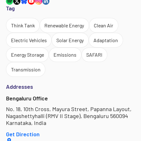
Tag
Think Tank
Renewable Energy
Clean Air
Electric Vehicles
Solar Energy
Adaptation
Energy Storage
Emissions
SAFARI
Transmission
Addresses
Bengaluru Office
No. 18, 10th Cross, Mayura Street, Papanna Layout,
Nagashettyhalli (RMV II Stage), Bengaluru 560094
Karnataka, India
Get Direction