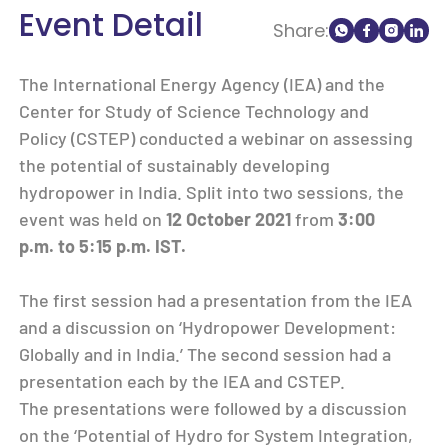
Event Detail
Share:
The International Energy Agency (IEA) and the
Center for Study of Science Technology and
Policy (CSTEP) conducted a webinar on assessing
the potential of sustainably developing
hydropower in India. Split into two sessions, the
event was held on
12 October 2021
from
3:00
p.m. to 5:15 p.m. IST.
The first session had a presentation from the IEA
and a discussion on ‘Hydropower Development:
Globally and in India.’ The second session had a
presentation each by the IEA and CSTEP.
The presentations were followed by a discussion
on the ‘Potential of Hydro for System Integration,