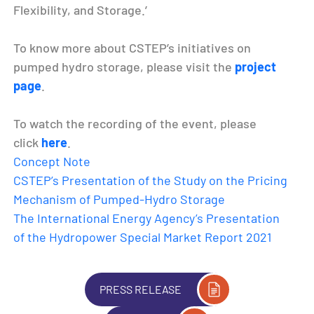
Flexibility, and Storage.’
To know more about CSTEP’s initiatives on
pumped hydro storage, please visit the
project
page
.
To watch the recording of the event, please
click
here
.
Concept Note
CSTEP’s Presentation of the Study on the Pricing
Mechanism of Pumped-Hydro Storage
The International Energy Agency’s Presentation
of the Hydropower Special Market Report 2021
PRESS RELEASE