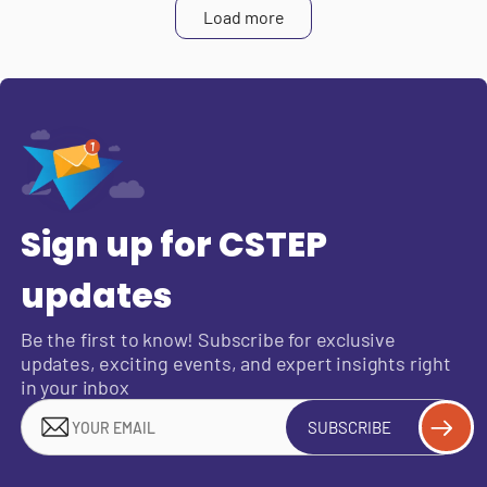
Load more
Sign up for CSTEP
updates
Be the first to know! Subscribe for exclusive
updates, exciting events, and expert insights right
in your inbox
SUBSCRIBE