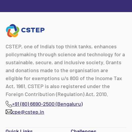
CSTEP, one of India’s top think tanks, enhances
policymaking through science and technology for a
sustainable, secure, and inclusive society. Grants
and donations made to the organisation are
eligible for exemptions u/s 80G of the Income Tax
Act, 1961. CSTEP is also registered under the
Foreign Contribution (Regulation) Act, 2010.
+91 (80) 6690-2500 (Bengaluru)
cpe@cstep.in
Quick Links
Challenges