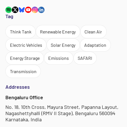
Tag
Think Tank
Renewable Energy
Clean Air
Electric Vehicles
Solar Energy
Adaptation
Energy Storage
Emissions
SAFARI
Transmission
Addresses
Bengaluru Office
No. 18, 10th Cross, Mayura Street, Papanna Layout,
Nagashettyhalli (RMV II Stage), Bengaluru 560094
Karnataka, India