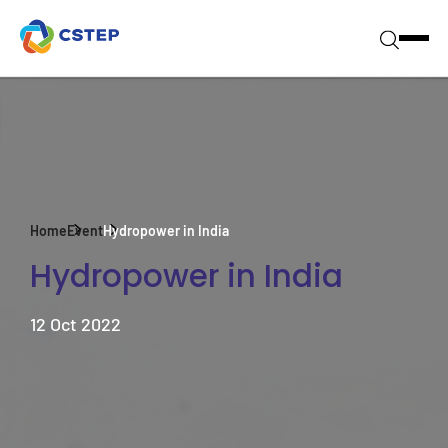
Home
Event
Hydropower in India
Hydropower in India
12 Oct 2022