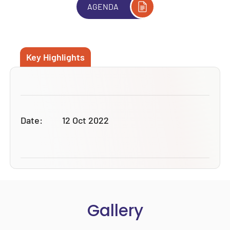
AGENDA
Key Highlights
Date:
12 Oct 2022
Gallery