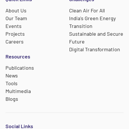
About Us
Clean Air For All
Our Team
India's Green Energy
Events
Transition
Projects
Sustainable and Secure
Careers
Future
Digital Transformation
Resources
Publications
News
Tools
Multimedia
Blogs
Social Links