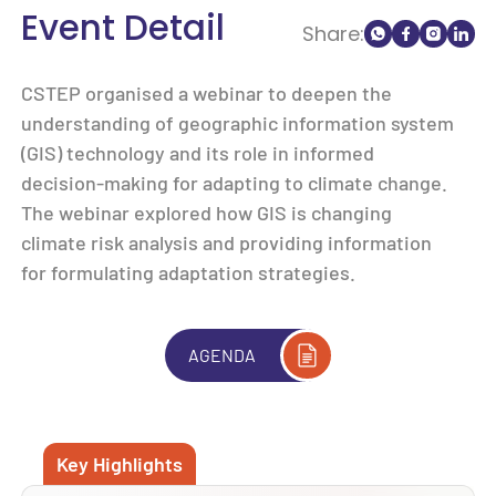
Event Detail
Share:
CSTEP organised a webinar to deepen the
understanding of geographic information system
(GIS) technology and its role in informed
decision-making for adapting to climate change.
The webinar explored how GIS is changing
climate risk analysis and providing information
for formulating adaptation strategies.
AGENDA
Key Highlights