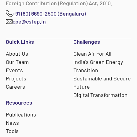
Foreign Contribution (Regulation) Act, 2010.
+91 (80) 6690-2500 (Bengaluru)
cpe@cstep.in
Quick Links
Challenges
About Us
Clean Air For All
Our Team
India's Green Energy
Events
Transition
Projects
Sustainable and Secure
Careers
Future
Digital Transformation
Resources
Publications
News
Tools