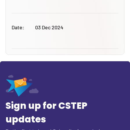
Date:
03 Dec 2024
Sign up for CSTEP
updates