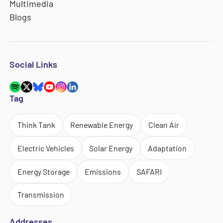
Multimedia
Blogs
Social Links
Tag
Think Tank
Renewable Energy
Clean Air
Electric Vehicles
Solar Energy
Adaptation
Energy Storage
Emissions
SAFARI
Transmission
Addresses