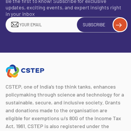
Be the first to know! Subscribe for exclusive
updates, exciting events, and expert insights right
in your inbox
SUBSCRIBE
CSTEP, one of India’s top think tanks, enhances
policymaking through science and technology for a
sustainable, secure, and inclusive society. Grants
and donations made to the organisation are
eligible for exemptions u/s 80G of the Income Tax
Act, 1961. CSTEP is also registered under the