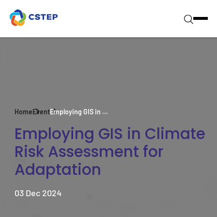
Home
Event
Employing GIS in ...
Employing GIS in Climate
Risk Assessment for
Adaptation
03 Dec 2024