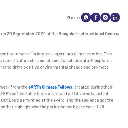
Share:
d on
20 September 2024
at the
Bangalore International Centre
,
en instrumental in integrating art into climate action. This
ts, conservationists, and citizens to collaborate. It explores
ether to drive positive environmental change and promote
rtwork from the
eARTh Climate Fellows
, created during their
STEP’s coffee-table book on art and artists, was launched
 Out Loud performed at the event, and the audience got the
Another highlight was the performance by the Vasu Dixit