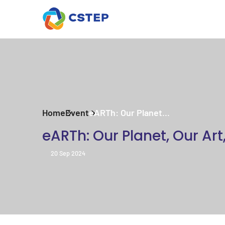
Home
Event
eARTh: Our Planet...
eARTh: Our Planet, Our Art
20 Sep 2024