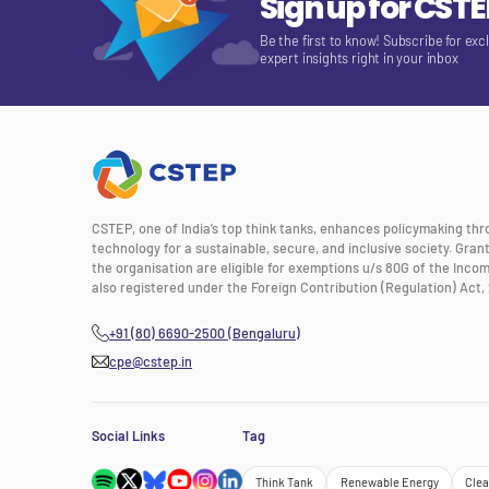
Sign up for CST
Be the first to know! Subscribe for exc
expert insights right in your inbox
CSTEP, one of India’s top think tanks, enhances policymaking th
technology for a sustainable, secure, and inclusive society. Gra
the organisation are eligible for exemptions u/s 80G of the Incom
also registered under the Foreign Contribution (Regulation) Act, 
+91 (80) 6690-2500 (Bengaluru)
cpe@cstep.in
Social Links
Tag
Think Tank
Renewable Energy
Clea