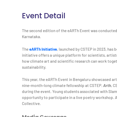
Event Detail
The second edition of the eARTh Event was conducte
Karnataka.
The
eARTh Initiative
, launched by CSTEP in 2023, has be
initiative offers a unique platform for scientists, artis
how climate art and scientific research can work tog
sustainability.
This year, the eARTh Event in Bengaluru showcased a
nine-month-long climate fellowship at CSTEP.
Arth
, C
during the event
.
Young students associated with Slam
opportunity to participate in a live poetry workshop. 
Collective.
Media Coverage