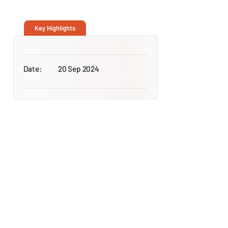
Key Highlights
Date:
20 Sep 2024