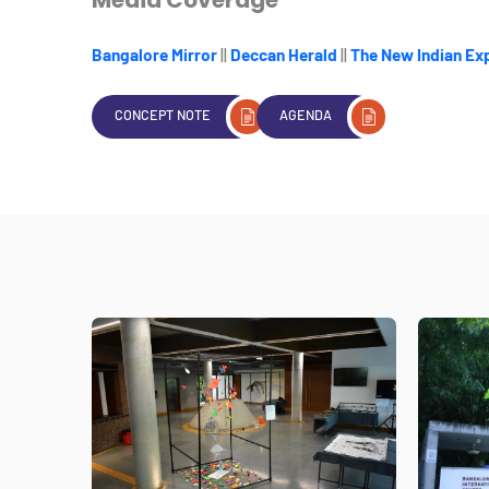
Bangalore Mirror
||
Deccan Herald
||
The New Indian Ex
CONCEPT NOTE
AGENDA