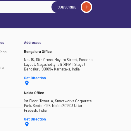
SUBSCRIBE
ces
Addresses
Bengaluru Office
ions
No. 18, 10th Cross, Mayura Street, Papanna
Layout, Nagashettyhalli (RMV II Stage),
dia
Bengaluru 560094 Karnataka, India
Get Direction
Noida Office
1st Floor, Tower-A, Smartworks Corporate
Park, Sector-125, Noida 201303 Uttar
Pradesh, India
Get Direction