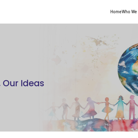
Home
Who We 
, Our Ideas