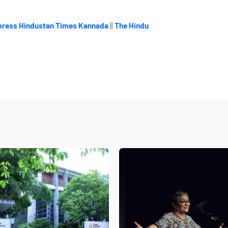
press
Hindustan Times Kannada
||
The Hindu