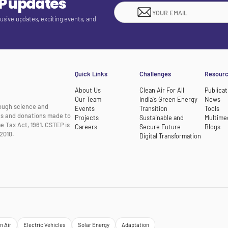
EP updates
lusive updates, exciting events, and
Quick Links
Challenges
Resour
About Us
Clean Air For All
Publicat
Our Team
India's Green Energy
News
rough science and
Events
Transition
Tools
nts and donations made to
Projects
Sustainable and
Multime
e Tax Act, 1961. CSTEP is
Careers
Secure Future
Blogs
2010.
Digital Transformation
n Air
Electric Vehicles
Solar Energy
Adaptation