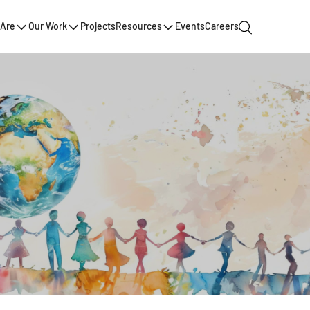
Are
Our Work
Projects
Resources
Events
Careers