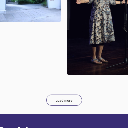
Load more