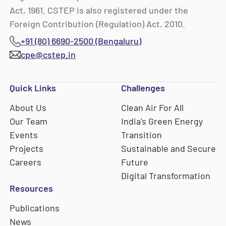
Act, 1961. CSTEP is also registered under the
Foreign Contribution (Regulation) Act, 2010.
+91 (80) 6690-2500 (Bengaluru)
cpe@cstep.in
Quick Links
Challenges
About Us
Clean Air For All
Our Team
India's Green Energy
Events
Transition
Projects
Sustainable and Secure
Careers
Future
Digital Transformation
Resources
Publications
News