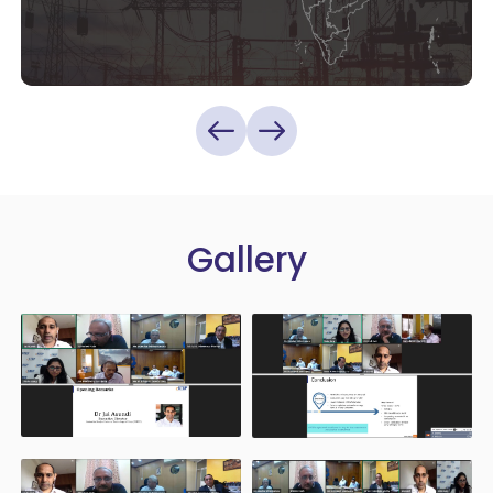
Gallery