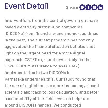
Event Detail
Share:
Interventions from the central government have
saved electricity distribution companies
(DISCOMs) from financial crunch numerous times
in the past. The current pandemic has not only
aggravated the financial situation but also shed
light on the urgent need for a more digital
approach. CSTEP’s ground-level study on the
Ujwal DISCOM Assurance Yojana (UDAY)
implementation in two DISCOMs in
Karnataka underlines this. Our study found that
the use of digital tools, a more technology-based
scientific approach to loss calculation, and better
accountability at the field level can help turn
around DISCOM finances. We conducted