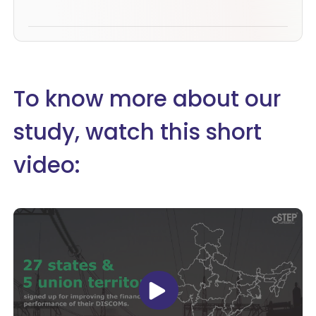
To know more about our
study, watch this short
video: