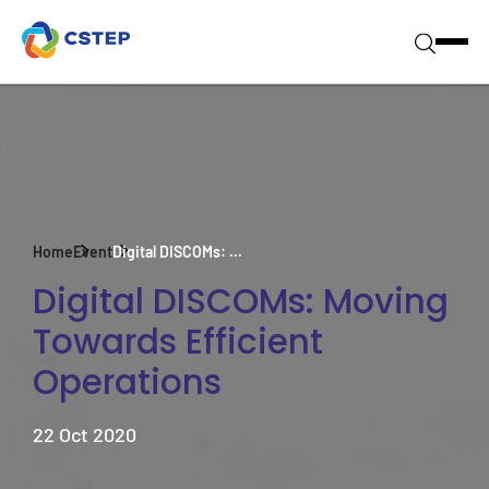
Home
Event
Digital DISCOMs: ...
Digital DISCOMs: Moving
Towards Efficient
Operations
22 Oct 2020