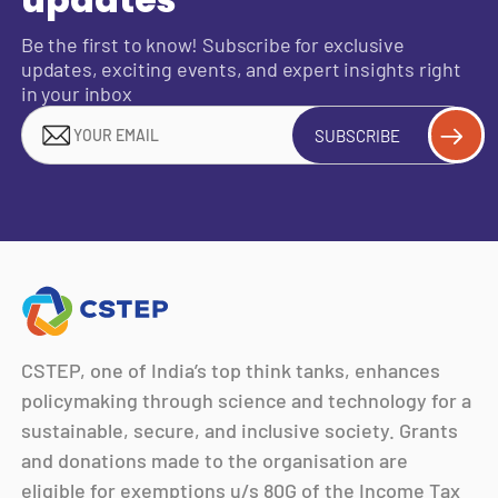
updates
Be the first to know! Subscribe for exclusive
updates, exciting events, and expert insights right
in your inbox
SUBSCRIBE
CSTEP, one of India’s top think tanks, enhances
policymaking through science and technology for a
sustainable, secure, and inclusive society. Grants
and donations made to the organisation are
eligible for exemptions u/s 80G of the Income Tax