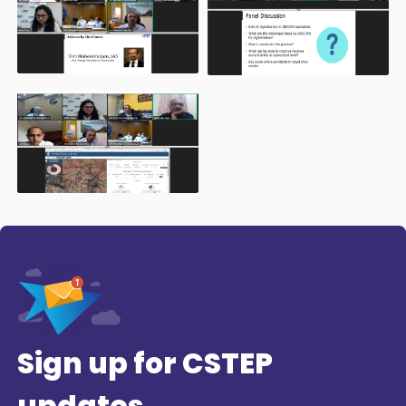
Sign up for CSTEP