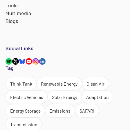
Tools
Multimedia
Blogs
Social Links
Tag
Think Tank
Renewable Energy
Clean Air
Electric Vehicles
Solar Energy
Adaptation
Energy Storage
Emissions
SAFARI
Transmission