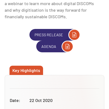
a webinar to learn more about digital DISCOMs
and why digitisation is the way forward for
financially sustainable DISCOMs.
PRESS RELEASE
AGENDA
Key Highlights
Date:
22 Oct 2020