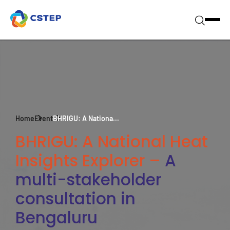
Home
Event
BHRIGU: A Nationa...
BHRIGU: A National Heat
Insights Explorer –
A
multi-stakeholder
consultation in
Bengaluru