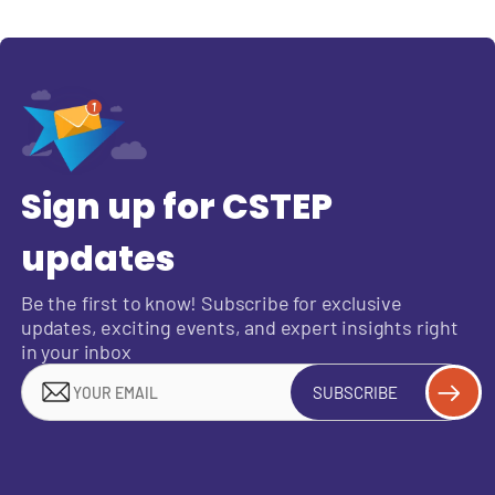
Sign up for CSTEP
updates
Be the first to know! Subscribe for exclusive
updates, exciting events, and expert insights right
in your inbox
SUBSCRIBE