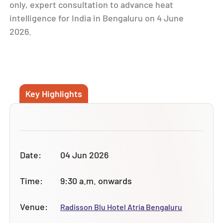
only, expert consultation to advance
heat
intelligence for India
in Bengaluru on 4 June
2026.
Key Highlights
Date:
04 Jun 2026
Time:
9:30 a.m. onwards
Venue:
Radisson Blu Hotel Atria Bengaluru