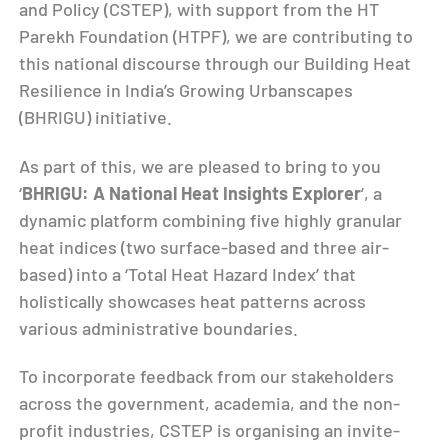
and Policy (CSTEP), with support from the HT
Parekh Foundation (HTPF), we are contributing to
this national discourse through our Building Heat
Resilience in India’s Growing Urbanscapes
(BHRIGU) initiative.
As part of this, we are pleased to bring to you
‘
BHRIGU: A National Heat Insights Explorer
’, a
dynamic platform combining five highly granular
heat indices (two surface-based and three air-
based) into a ‘Total Heat Hazard Index’ that
holistically showcases heat patterns across
various administrative boundaries.
To incorporate feedback from our stakeholders
across the government, academia, and the non-
profit industries, CSTEP is organising an invite-