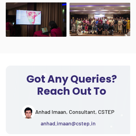
Got Any Queries?
Reach Out To
Anhad Imaan, Consultant, CSTEP
anhad.imaan@cstep.in