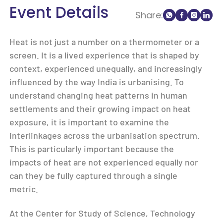
Event Details
Share:
Heat is not just a number on a thermometer or a
screen. It is a lived experience that is shaped by
context, experienced unequally, and increasingly
influenced by the way India is urbanising. To
understand changing heat patterns in human
settlements and their growing impact on heat
exposure, it is important to examine the
interlinkages across the urbanisation spectrum.
This is particularly important because the
impacts of heat are not experienced equally nor
can they be fully captured through a single
metric.
At the Center for Study of Science, Technology