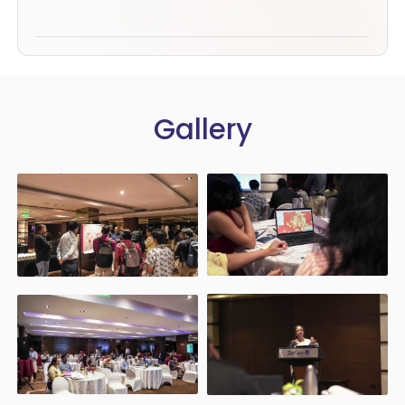
Gallery