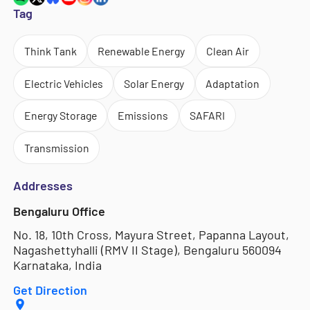
Tag
Think Tank
Renewable Energy
Clean Air
Electric Vehicles
Solar Energy
Adaptation
Energy Storage
Emissions
SAFARI
Transmission
Addresses
Bengaluru Office
No. 18, 10th Cross, Mayura Street, Papanna Layout,
Nagashettyhalli (RMV II Stage), Bengaluru 560094
Karnataka, India
Get Direction