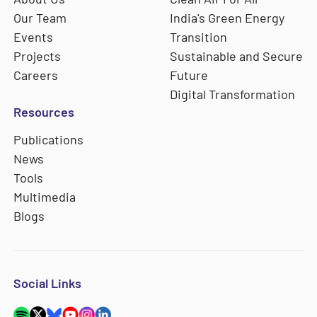
Our Team
India's Green Energy
Events
Transition
Projects
Sustainable and Secure
Careers
Future
Digital Transformation
Resources
Publications
News
Tools
Multimedia
Blogs
Social Links