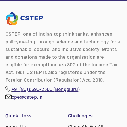
CSTEP, one of India’s top think tanks, enhances
policymaking through science and technology for a
sustainable, secure, and inclusive society. Grants
and donations made to the organisation are
eligible for exemptions u/s 80G of the Income Tax
Act, 1961. CSTEP is also registered under the
Foreign Contribution (Regulation) Act, 2010.
+91 (80) 6690-2500 (Bengaluru)
cpe@cstep.in
Quick Links
Challenges
About Us
Clean Air For All