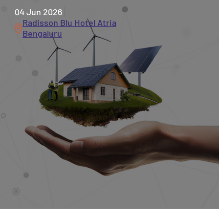
04 Jun 2026
Radisson Blu Hotel Atria
Bengaluru