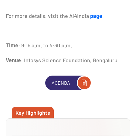
For more details, visit the AI4India
page
.
Time
: 9:15 a.m. to 4:30 p.m.
Venue
: Infosys Science Foundation, Bengaluru
AGENDA
Key Highlights