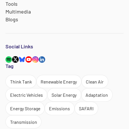
Tools
Multimedia
Blogs
Social Links
Tag
Think Tank
Renewable Energy
Clean Air
Electric Vehicles
Solar Energy
Adaptation
Energy Storage
Emissions
SAFARI
Transmission