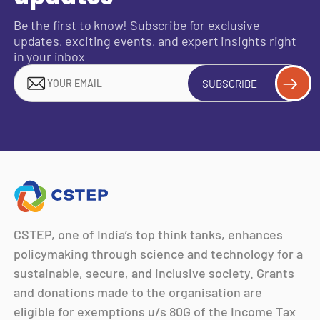
Be the first to know! Subscribe for exclusive
updates, exciting events, and expert insights right
in your inbox
SUBSCRIBE
CSTEP, one of India’s top think tanks, enhances
policymaking through science and technology for a
sustainable, secure, and inclusive society. Grants
and donations made to the organisation are
eligible for exemptions u/s 80G of the Income Tax