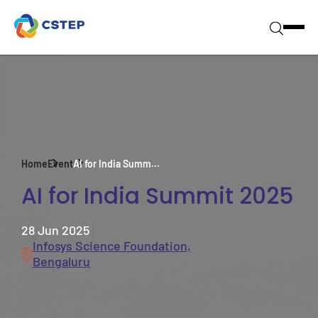
Home
Event
AI for India Summ...
AI for India Summit 2025
28 Jun 2025
Infosys Science Foundation,
Bengaluru