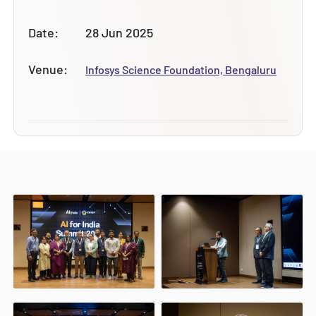
Date:
28 Jun 2025
Venue:
Infosys Science Foundation, Bengaluru