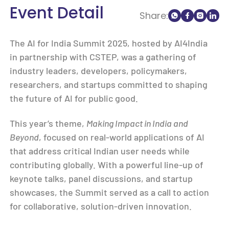
Event Detail
Share:
The AI for India Summit 2025, hosted by AI4India
in partnership with CSTEP, was a gathering of
industry leaders, developers, policymakers,
researchers, and startups committed to shaping
the future of AI for public good.
This year’s theme,
Making Impact in India and
Beyond
, focused on real-world applications of AI
that address critical Indian user needs while
contributing globally. With a powerful line-up of
keynote talks, panel discussions, and startup
showcases, the Summit served as a call to action
for collaborative, solution-driven innovation.