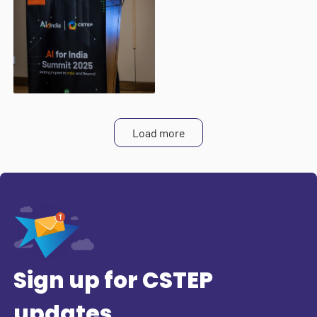
Load more
Sign up for CSTEP
updates