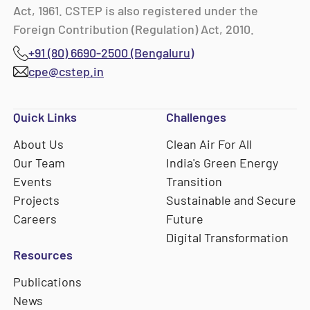
Act, 1961. CSTEP is also registered under the
Foreign Contribution (Regulation) Act, 2010.
+91 (80) 6690-2500 (Bengaluru)
cpe@cstep.in
Quick Links
Challenges
About Us
Clean Air For All
Our Team
India's Green Energy
Events
Transition
Projects
Sustainable and Secure
Careers
Future
Digital Transformation
Resources
Publications
News