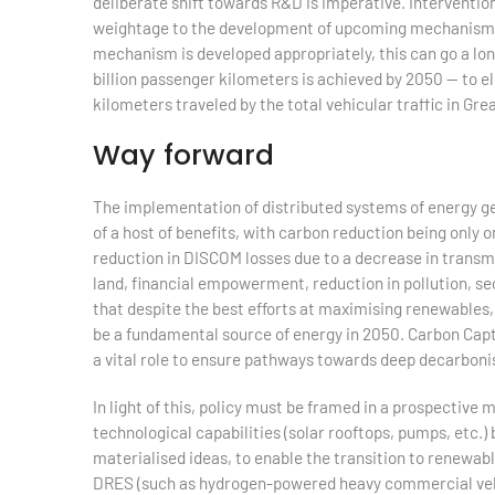
deliberate shift towards R&D is imperative. Interventio
weightage to the development of upcoming mechanisms s
mechanism is developed appropriately, this can go a lon
billion passenger kilometers is achieved by 2050 — to e
kilometers traveled by the total vehicular traffic in Gre
Way forward
The implementation of distributed systems of energy ge
of a host of benefits, with carbon reduction being only
reduction in DISCOM losses due to a decrease in transmis
land, financial empowerment, reduction in pollution, sec
that despite the best efforts at maximising renewables, 
be a fundamental source of energy in 2050. Carbon Cap
a vital role to ensure pathways towards deep decarboni
In light of this, policy must be framed in a prospective
technological capabilities (solar rooftops, pumps, etc.)
materialised ideas, to enable the transition to renewab
DRES (such as hydrogen-powered heavy commercial vehic