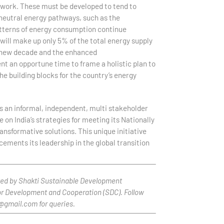
mework. These must be developed to tend to
-neutral energy pathways, such as the
patterns of energy consumption continue
ill make up only 5% of the total energy supply
e new decade and the enhanced
t an opportune time to frame a holistic plan to
e building blocks for the country’s energy
s an informal, independent, multi stakeholder
 on India’s strategies for meeting its Nationally
nsformative solutions. This unique initiative
cements its leadership in the global transition
rted by Shakti Sustainable Development
or Development and Cooperation (SDC). Follow
p@gmail.com for queries.