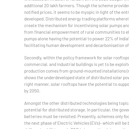
additional 20 lakh farmers. Though the scheme provides f
notified prices, it seems to be myopic in light of the en
developed. Distributed energy trading platforms wherein
create the mechanism for incentivising solar pumps and 
from financial empowerment of rural communities to ele
pumps alone having the potential to power 22% of India’
facilitating human development and decarbonisation of
Secondly, within the policy framework for solar rooftops,
commercial, and industrial buildings is yet to be exploit
production comes from ground-mounted installations (mo
shows the underdeveloped state of distributed solar po
right manner, solar rooftops have the potential to supp
by 2050.
Amongst the other distributed technologies being topical
potential for distributed storage. In particular, the go
batteries must be revisited. Presently, schemes only focu
the next phase of Electric Vehicles (EVs)– which will be 