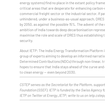
energy systems) find no place in the extant policy fra
critical areas that are desperate for enhancing carbon
commercial freight sector or the industrial sector. If 
unhindered, under a business-as-usual approach, DRES w
by 2050, as against the possible 15%. The advent of th
ambition of India towards deep decarbonisation represen
maximise the role and scale of DRES thus establishing th
security.
About IETP: The India Energy Transformation Platform i
group of experts aiming to develop an informed narrative
Determined Contributions (NDCs) through non-linear, tra
hopes to ensure that India stays ahead of the curve and 
to clean energy — even beyond 2030.
CSTEP serves as the Secretariat for the Platform, suppo
Foundation (SSEF). IETP is funded by the Swiss Agency f
IETP on Twitter at Energy_IETP; write to us on ietp.cste