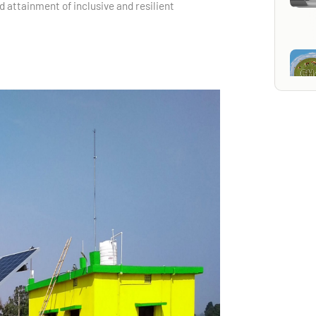
d attainment of inclusive and resilient