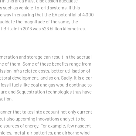
n in this area must also assign adequate
uch as vehicle-to-grid systems. If this
g way in ensuring that the EV potential of 4,000
lucidate the magnitude of the same, the
at Britain in 2018 was 528 billion kilometres.
neration and storage can result in the accrual
 one of them. Some of these benefits range from
sion infra related costs, better utilisation of
toral development, and so on. Sadly, it is clear
fossil fuels like coal and gas would continue to
ture and Sequestration technologies thus have
sation.
 manner that takes into account not only current
 but also upcoming innovations and yet to be
le sources of energy. For example, few nascent
les, metal-air batteries, and airborne wind