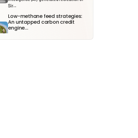
Sir...
Low-methane feed strategies:
An untapped carbon credit
engine...
With India’s Carbon Credit Trading Scheme
(CCTS) expected to become fully
operational...
India’s Energy Future: From
Security to Resilience through...
Recent tensions around the Strait of
Hormuz and the ongoing effects of...
Solid Waste Management Rules,
2026: Bridging Policy Design...
From 1 April 2026, the Solid Waste
Management (SWM) Rules, 2026, will...