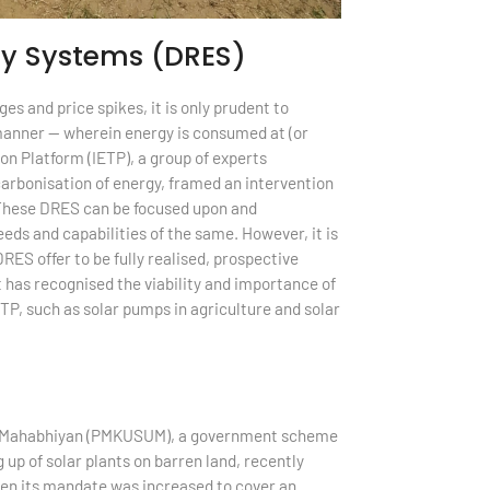
gy Systems (DRES)
s and price spikes, it is only prudent to
d manner — wherein energy is consumed at (or
on Platform (IETP), a group of experts
carbonisation of energy, framed an intervention
These DRES can be focused upon and
eds and capabilities of the same. However, it is
RES offer to be fully realised, prospective
 has recognised the viability and importance of
TP, such as solar pumps in agriculture and solar
han Mahabhiyan (PMKUSUM), a government scheme
up of solar plants on barren land, recently
hen its mandate was increased to cover an