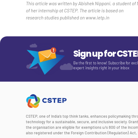
This article was written by Abishek Nippani, a student of 
of her internship at CSTEP. The article is based on
research studies published on www.ietp.in
Sign up for CST
Be the first to know! Subscribe for exc
expert insights right in your inbox
CSTEP, one of India’s top think tanks, enhances policymaking th
technology for a sustainable, secure, and inclusive society. Gra
the organisation are eligible for exemptions u/s 80G of the Incom
also registered under the Foreign Contribution (Regulation) Act, 