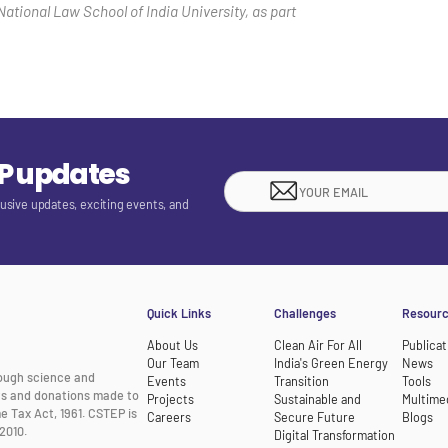
National Law School of India University, as part
EP updates
lusive updates, exciting events, and
Quick Links
Challenges
Resour
About Us
Clean Air For All
Publicat
Our Team
India's Green Energy
News
rough science and
Events
Transition
Tools
nts and donations made to
Projects
Sustainable and
Multime
e Tax Act, 1961. CSTEP is
Careers
Secure Future
Blogs
2010.
Digital Transformation