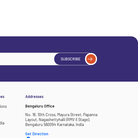
SUBSCRIBE
ces
Addresses
Bengaluru Office
ions
No. 18, 10th Cross, Mayura Street, Papanna
Layout, Nagashettyhalli (RMV II Stage),
dia
Bengaluru 560094 Karnataka, India
Get Direction