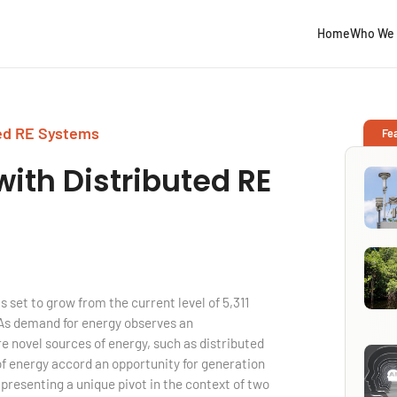
Home
Who We 
ted RE Systems
Fe
with
Distributed RE
s set to grow from the current level of 5,311
 As demand for energy observes an
e novel sources of energy, such as distributed
 energy accord an opportunity for generation
 presenting a unique pivot in the context of two