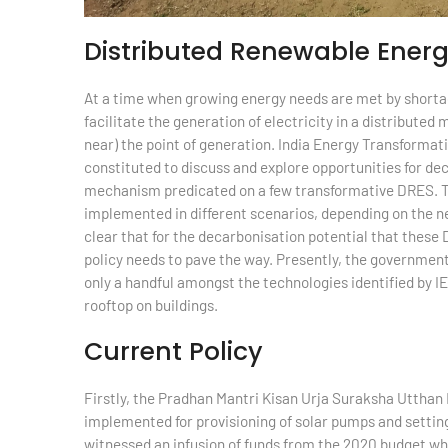
Distributed Renewable Ener
At a time when growing energy needs are met by shortage
facilitate the generation of electricity in a distribute
near) the point of generation. India Energy Transformati
constituted to discuss and explore opportunities for de
mechanism predicated on a few transformative DRES. 
implemented in different scenarios, depending on the ne
clear that for the decarbonisation potential that these D
policy needs to pave the way. Presently, the government
only a handful amongst the technologies identified by IE
rooftop on buildings.
Current Policy
Firstly, the Pradhan Mantri Kisan Urja Suraksha Utt
implemented for provisioning of solar pumps and setting 
witnessed an infusion of funds from the 2020 budget w