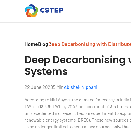
Home
Blog
Deep Decarbonising with Distribu
Deep Decarbonising 
Systems
22 June 2020
5 Min
Abishek Nippani
According to Niti Aayog, the demand for energy in India i
TWh to 18,635 TWh by 2047, an increment of 3.5 times.
unprecedented increase, it becomes pertinent to explor
renewable energy systems (DRES). These new sources of
to be no longer limited to centralised sources only, thus