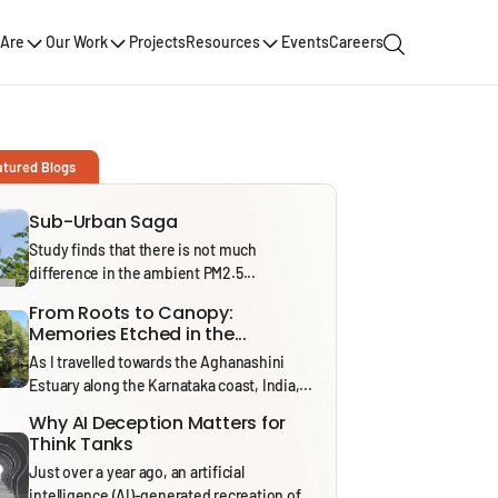
Are
Our Work
Projects
Resources
Events
Careers
atured Blogs
Sub-Urban Saga
Study finds that there is not much
difference in the ambient PM2.5...
From Roots to Canopy:
Memories Etched in the...
As I travelled towards the Aghanashini
Estuary along the Karnataka coast, India,...
Why AI Deception Matters for
Think Tanks
Just over a year ago, an artificial
intelligence (AI)-generated recreation of