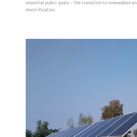
essential public goals — the transition to renewables an
electrification.