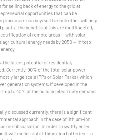
or selling back of energy to the grid at
trepreneurial opportunities that can be
 prosumers can buy/sell to each other will help
plants. The benefits of this are multifaceted,
ctrification of remote areas — with solar
s agricultural energy needs by 2050 — in toto
 energy.
 the latent potential of residential,
ed. Currently, 90% of the total solar power
stly large scale IPPs or Solar Parks), which
wer generation systems. If developed in the
ort up to 40% of the building electricity demand
ly discussed currently, there is a significant
vernmental approach in the case of lithium-ion
s on subsidisation. In order to swiftly enter
built with solid-state lithium-ion batteries — a