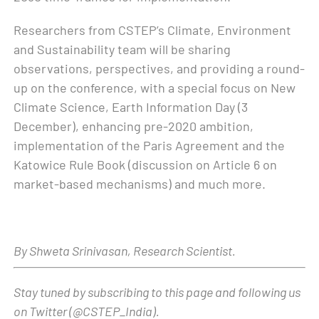
Researchers from CSTEP’s Climate, Environment
and Sustainability team will be sharing
observations, perspectives, and providing a round-
up on the conference, with a special focus on New
Climate Science, Earth Information Day (3
December), enhancing pre-2020 ambition,
implementation of the Paris Agreement and the
Katowice Rule Book (discussion on Article 6 on
market-based mechanisms) and much more.
By Shweta Srinivasan, Research Scientist.
Stay tuned by subscribing to this page and following us
on Twitter (@CSTEP_India).