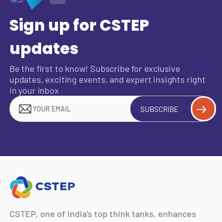
Sign up for CSTEP
updates
Be the first to know! Subscribe for exclusive
updates, exciting events, and expert insights right
in your inbox
SUBSCRIBE
CSTEP, one of India’s top think tanks, enhances