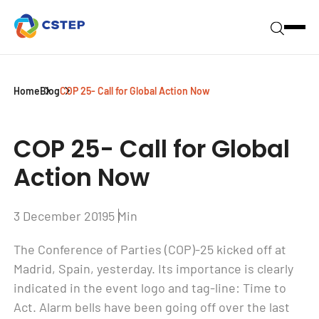
Home
Blog
COP 25- Call for Global Action Now
COP 25- Call for Global
Action Now
3 December 2019
5 Min
The Conference of Parties (COP)-25 kicked off at
Madrid, Spain, yesterday. Its importance is clearly
indicated in the event logo and tag-line: Time to
Act. Alarm bells have been going off over the last