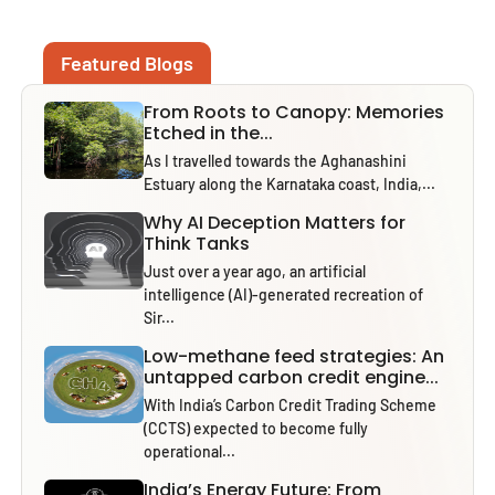
Featured Blogs
From Roots to Canopy: Memories
Etched in the...
As I travelled towards the Aghanashini
Estuary along the Karnataka coast, India,...
Why AI Deception Matters for
Think Tanks
Just over a year ago, an artificial
intelligence (AI)-generated recreation of
Sir...
Low-methane feed strategies: An
untapped carbon credit engine...
With India’s Carbon Credit Trading Scheme
(CCTS) expected to become fully
operational...
India’s Energy Future: From