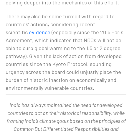
delving deeper into the mechanics of this effort.
There may also be some turmoil with regard to
countries’ actions, considering recent
scientific
evidence
(especially since the 2015 Paris
Agreement, which indicates that NDCs will not be
able to curb global warming to the 1.5 or 2 degree
pathway). Given the lack of action from developed
countries since the Kyoto Protocol, sounding
urgency across the board could unjustly place the
burden of historic inaction on economically and
environmentally vulnerable countries.
India has always maintained the need for developed
countries to act on their historical responsibility, while
framing India’s climate goals based on the principles of
Common But Differentiated Responsibilities and