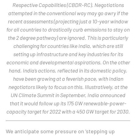
Respective Capabilities (CBDR-RC). Negotiations
attempted in the conventional way may go awry if the
recent assessments (projecting just a 10-year window
for all countries to drastically curb emissions to stay on
the 2 degree pathway) are ignored. This is particularly
challenging for countries like India, which are still
setting up infrastructure and key industries for its
economic and developmental aspirations. On the other
hand, India’s actions, reflected in its domestic policy,
have been growing at a feverish pace, with Indian
negotiators likely to focus on this. Illustratively, at the
UN Climate Summit in September, India announced
that it would follow up its 175 GW renewable-power-
capacity target for 2022 with a 450 GW target for 2030.
We anticipate some pressure on ‘stepping up