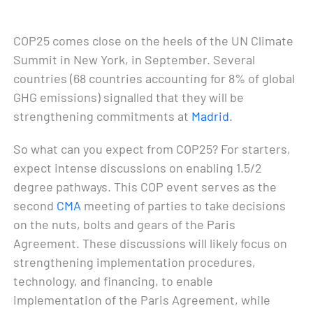
COP25 comes close on the heels of the UN Climate
Summit in New York, in September. Several
countries (68 countries accounting for 8% of global
GHG emissions) signalled that they will be
strengthening commitments at
Madrid
.
So what can you expect from COP25? For starters,
expect intense discussions on enabling 1.5/2
degree pathways. This COP event serves as the
second
CMA
meeting of parties to take decisions
on the nuts, bolts and gears of the Paris
Agreement. These discussions will likely focus on
strengthening implementation procedures,
technology, and financing, to enable
implementation of the Paris Agreement, while