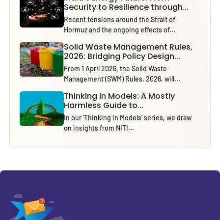
Security to Resilience through...
Recent tensions around the Strait of
Hormuz and the ongoing effects of...
Solid Waste Management Rules,
2026: Bridging Policy Design...
From 1 April 2026, the Solid Waste
Management (SWM) Rules, 2026, will...
Thinking in Models: A Mostly
Harmless Guide to...
In our ‘Thinking in Models’ series, we draw
on insights from NITI...