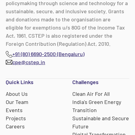
policymaking through science and technology for a
sustainable, secure, and inclusive society. Grants
and donations made to the organisation are
eligible for exemptions u/s 80G of the Income Tax
Act, 1961. CSTEP is also registered under the
Foreign Contribution (Regulation) Act, 2010.
+91 (80) 6690-2500 (Bengaluru)
cpe@cstep.in
Quick Links
Challenges
About Us
Clean Air For All
Our Team
India's Green Energy
Events
Transition
Projects
Sustainable and Secure
Careers
Future
Digital Transformation