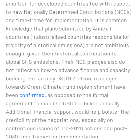
ambition’ for developed countries too with respect
to new Nationally Determined Contributions (NDCs)
and time-frame for implementation. It is common
knowledge that plans submitted by Annex 1
countries (industrialised countries responsible for
majority of historical emissions) are not ambitious
enough, given their historical contribution to
global GHG emissions. Their NDC pledges also do
not reflect on how to advance finance and capacity
building. So far, only USD 9.7 billion in pledges
towards Green Climate Fund replenishment have
been
confirmed
, as opposed to the formal
agreement to mobilise USD 100 billion annually.
Additional financial support would help bolster the
credibility of the negotiations, especially on
contentious issues of pre-2020 actions and post-
2030 time-frames for implementation.