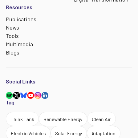
Resources
Publications
News
Tools
Multimedia
Blogs
Social Links
Tag
Think Tank
Renewable Energy
Clean Air
Electric Vehicles
Solar Energy
Adaptation