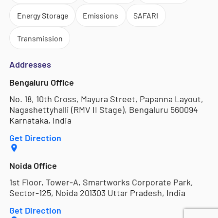
Energy Storage
Emissions
SAFARI
Transmission
Addresses
Bengaluru Office
No. 18, 10th Cross, Mayura Street, Papanna Layout,
Nagashettyhalli (RMV II Stage), Bengaluru 560094
Karnataka, India
Get Direction
Noida Office
1st Floor, Tower-A, Smartworks Corporate Park,
Sector-125, Noida 201303 Uttar Pradesh, India
Get Direction