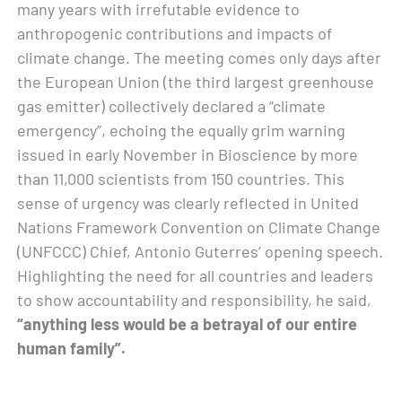
many years with irrefutable evidence to
anthropogenic contributions and impacts of
climate change. The meeting comes only days after
the European Union (the third largest greenhouse
gas emitter) collectively declared a “climate
emergency”, echoing the equally grim warning
issued in early November in Bioscience by more
than 11,000 scientists from 150 countries. This
sense of urgency was clearly reflected in United
Nations Framework Convention on Climate Change
(UNFCCC) Chief, Antonio Guterres’ opening speech.
Highlighting the need for all countries and leaders
to show accountability and responsibility, he said,
“anything less would be a betrayal of our entire
human family”.