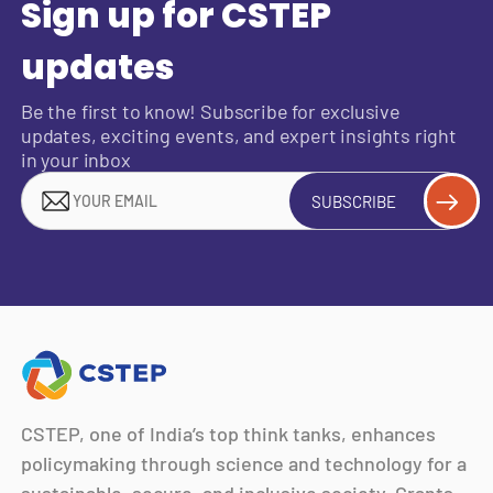
Sign up for CSTEP
updates
Be the first to know! Subscribe for exclusive
updates, exciting events, and expert insights right
in your inbox
SUBSCRIBE
CSTEP, one of India’s top think tanks, enhances
policymaking through science and technology for a