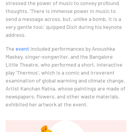
stressed the power of music to convey profound
thoughts. ‘There is immense power in music to
send a message across, but, unlike a bomb, it is a
very gentle tool,’ quipped Dixit during his keynote
address.
The
event
included performances by Anoushka
Maskey, singer-songwriter, and the Bangalore
Little Theatre, who performed a short, interactive
play ‘Thermos’, which is a comic and irreverent
examination of global warming and climate change.
Artist Kanchan Ratna, whose paintings are made of
newspapers, flowers, and other waste materials,
exhibited her artwork at the event.