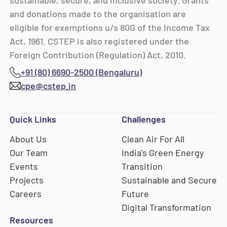
sustainable, secure, and inclusive society. Grants
and donations made to the organisation are
eligible for exemptions u/s 80G of the Income Tax
Act, 1961. CSTEP is also registered under the
Foreign Contribution (Regulation) Act, 2010.
+91 (80) 6690-2500 (Bengaluru)
cpe@cstep.in
Quick Links
Challenges
About Us
Clean Air For All
Our Team
India's Green Energy
Events
Transition
Projects
Sustainable and Secure
Careers
Future
Digital Transformation
Resources