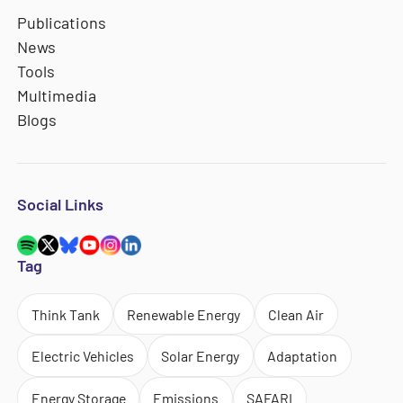
Publications
News
Tools
Multimedia
Blogs
Social Links
Tag
Think Tank
Renewable Energy
Clean Air
Electric Vehicles
Solar Energy
Adaptation
Energy Storage
Emissions
SAFARI