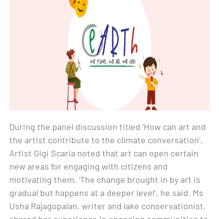
During the panel discussion titled ‘How can art and
the artist contribute to the climate conversation’,
Artist Gigi Scaria noted that art can open certain
new areas for engaging with citizens and
motivating them. ‘The change brought in by art is
gradual but happens at a deeper level’, he said. Ms
Usha Rajagopalan, writer and lake conservationist,
shared her experience in engaging communities to