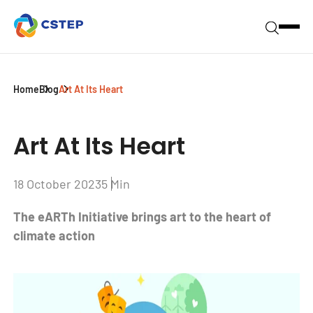
Home
Blog
Art At Its Heart
Art At Its Heart
18 October 2023
5 Min
The eARTh Initiative brings art to the heart of
climate action