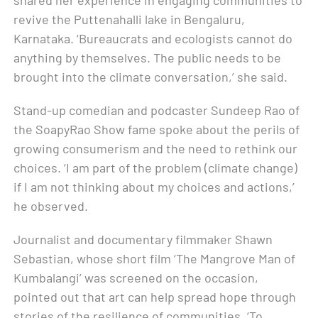
revive the Puttenahalli lake in Bengaluru,
Karnataka. ‘Bureaucrats and ecologists cannot do
anything by themselves. The public needs to be
brought into the climate conversation,’ she said.
Stand-up comedian and podcaster Sundeep Rao of
the SoapyRao Show fame spoke about the perils of
growing consumerism and the need to rethink our
choices. ‘I am part of the problem (climate change)
if I am not thinking about my choices and actions,’
he observed.
Journalist and documentary filmmaker Shawn
Sebastian, whose short film ‘The Mangrove Man of
Kumbalangi’ was screened on the occasion,
pointed out that art can help spread hope through
stories of the resilience of communities. ‘To