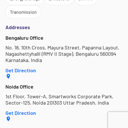
Transmission
Addresses
Bengaluru Office
No. 18, 10th Cross, Mayura Street, Papanna Layout,
Nagashettyhalli (RMV II Stage), Bengaluru 560094
Karnataka, India
Get Direction
Noida Office
1st Floor, Tower-A, Smartworks Corporate Park,
Sector-125, Noida 201303 Uttar Pradesh, India
Get Direction