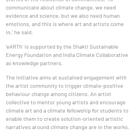
communicate about climate change, we need
evidence and science, but we also need human
emotions, and this is where art and artists come
in,’ he said.
‘eARTh’ is supported by the Shakti Sustainable
Energy Foundation and India Climate Collaborative
as knowledge partners.
The Initiative aims at sustained engagement with
the artist community to trigger climate-positive
behaviour change among citizens. An artist
collective to mentor young artists and encourage
climate art and a climate fellowship for students to
enable them to create solution-oriented artistic
narratives around climate change are in the works.