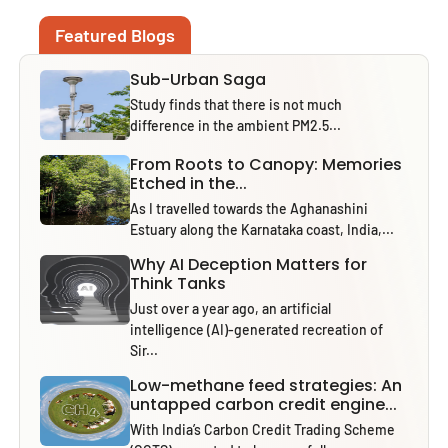
Featured Blogs
Sub-Urban Saga
Study finds that there is not much
difference in the ambient PM2.5...
From Roots to Canopy: Memories
Etched in the...
As I travelled towards the Aghanashini
Estuary along the Karnataka coast, India,...
Why AI Deception Matters for
Think Tanks
Just over a year ago, an artificial
intelligence (AI)-generated recreation of
Sir...
Low-methane feed strategies: An
untapped carbon credit engine...
With India’s Carbon Credit Trading Scheme