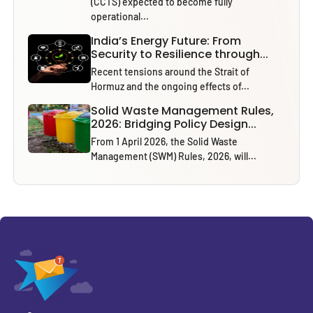
(CCTS) expected to become fully
operational...
India’s Energy Future: From
Security to Resilience through...
Recent tensions around the Strait of
Hormuz and the ongoing effects of...
Solid Waste Management Rules,
2026: Bridging Policy Design...
From 1 April 2026, the Solid Waste
Management (SWM) Rules, 2026, will...