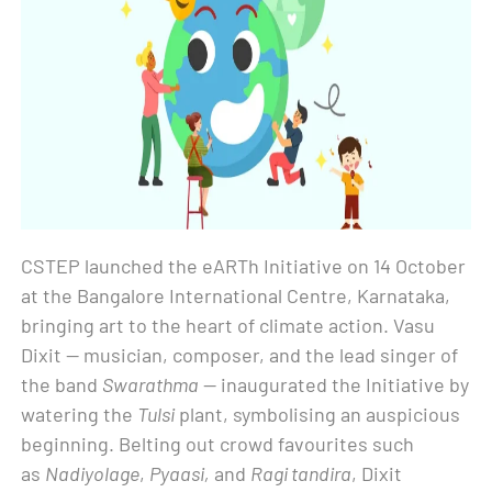
CSTEP launched the eARTh Initiative on 14 October
at the Bangalore International Centre, Karnataka,
bringing art to the heart of climate action. Vasu
Dixit — musician, composer, and the lead singer of
the band
Swarathma
— inaugurated the Initiative by
watering the
Tulsi
plant, symbolising an auspicious
beginning. Belting out crowd favourites such
as
Nadiyolage
,
Pyaasi,
and
Ragi tandira
, Dixit