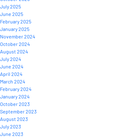
July 2025
June 2025
February 2025
January 2025
November 2024
October 2024
August 2024
July 2024
June 2024
April 2024
March 2024
February 2024
January 2024
October 2023
September 2023
August 2023
July 2023
June 2023