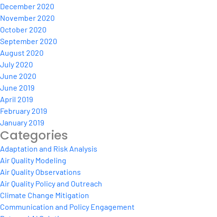
December 2020
November 2020
October 2020
September 2020
August 2020
July 2020
June 2020
June 2019
April 2019
February 2019
January 2019
Categories
Adaptation and Risk Analysis
Air Quality Modeling
Air Quality Observations
Air Quality Policy and Outreach
Climate Change Mitigation
Communication and Policy Engagement