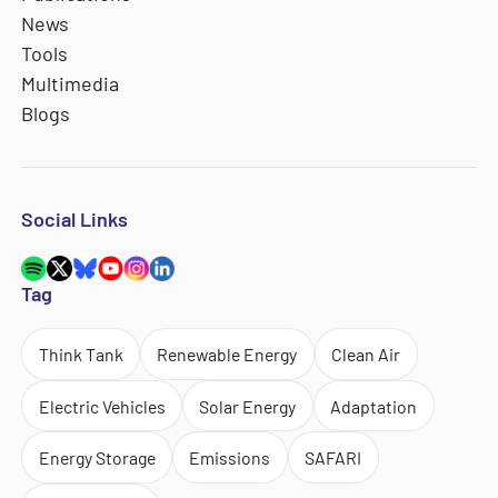
News
Tools
Multimedia
Blogs
Social Links
Tag
Think Tank
Renewable Energy
Clean Air
Electric Vehicles
Solar Energy
Adaptation
Energy Storage
Emissions
SAFARI