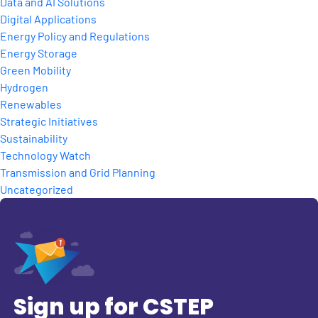
Data and AI Solutions
Digital Applications
Energy Policy and Regulations
Energy Storage
Green Mobility
Hydrogen
Renewables
Strategic Initiatives
Sustainability
Technology Watch
Transmission and Grid Planning
Uncategorized
Sign up for CSTEP