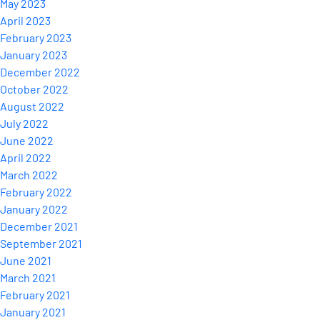
May 2023
April 2023
February 2023
January 2023
December 2022
October 2022
August 2022
July 2022
June 2022
April 2022
March 2022
February 2022
January 2022
December 2021
September 2021
June 2021
March 2021
February 2021
January 2021