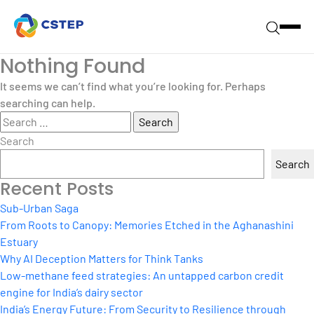
Nothing Found
It seems we can’t find what you’re looking for. Perhaps
searching can help.
Search
for:
Search
Search
Recent Posts
Sub-Urban Saga
From Roots to Canopy: Memories Etched in the Aghanashini
Estuary
Why AI Deception Matters for Think Tanks
Low-methane feed strategies: An untapped carbon credit
engine for India’s dairy sector
India’s Energy Future: From Security to Resilience through