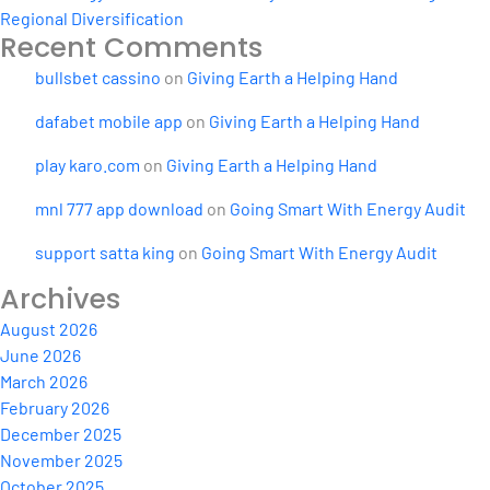
Regional Diversification
Recent Comments
bullsbet cassino
on
Giving Earth a Helping Hand
dafabet mobile app
on
Giving Earth a Helping Hand
play karo.com
on
Giving Earth a Helping Hand
mnl 777 app download
on
Going Smart With Energy Audit
support satta king
on
Going Smart With Energy Audit
Archives
August 2026
June 2026
March 2026
February 2026
December 2025
November 2025
October 2025