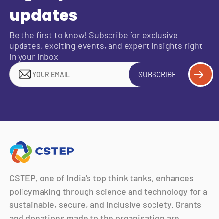
updates
Be the first to know! Subscribe for exclusive
updates, exciting events, and expert insights right
in your inbox
SUBSCRIBE
CSTEP, one of India’s top think tanks, enhances
policymaking through science and technology for a
sustainable, secure, and inclusive society. Grants
and donations made to the organisation are