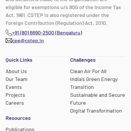
eligible for exemptions u/s 80G of the Income Tax
Act, 1961. CSTEP is also registered under the
Foreign Contribution (Regulation) Act, 2010.
+91 (80) 6690-2500 (Bengaluru)
cpe@cstep.in
Quick Links
Challenges
About Us
Clean Air For All
Our Team
India's Green Energy
Events
Transition
Projects
Sustainable and Secure
Careers
Future
Digital Transformation
Resources
Publications