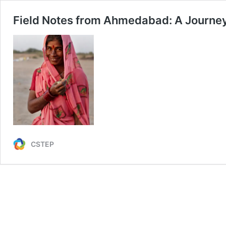
Field Notes from Ahmedabad: A Journey
CSTEP